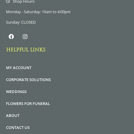
Shop Hours:
Monday - Saturday: 10am to 4:00pm
Sunday: CLOSED
HELPFUL LINKS
MY ACCOUNT
CORPORATE SOLUTIONS
WEDDINGS
FLOWERS FOR FUNERAL
ABOUT
CONTACT US