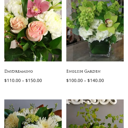
Daydreaming
English Garden
$
110.00
–
$
150.00
$
100.00
–
$
140.00