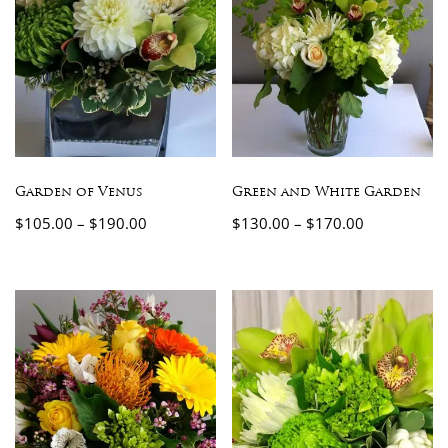
Garden of Venus
Green and White Garden
$
105.00
–
$
190.00
$
130.00
–
$
170.00