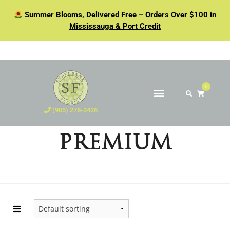
Summer Blooms, Delivered Free – Orders Over $100 in
Mississauga & Port Credit
0
(905) 278-2426
PREMIUM