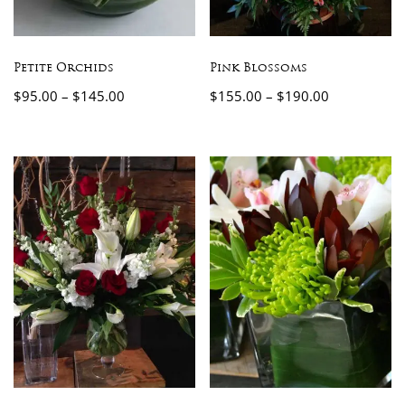
Petite Orchids
Pink Blossoms
$
95.00
–
$
145.00
$
155.00
–
$
190.00