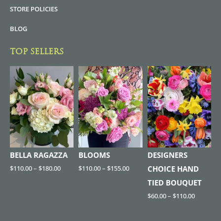
STORE POLICIES
BLOG
TOP SELLERS
BELLA RAGAZZA
BLOOMS
DESIGNERS
$
110.00
–
$
180.00
$
110.00
–
$
155.00
CHOICE HAND
TIED BOUQUET
$
60.00
–
$
110.00