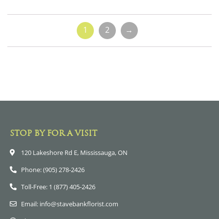
1
2
→
STOP BY FOR A VISIT
120 Lakeshore Rd E, Mississauga, ON
Phone: (905) 278-2426
Toll-Free: 1 (877) 405-2426
Email: info@stavebankflorist.com