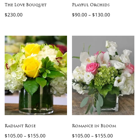
The Love Bouquet
Playful Orchids
$
230.00
$
90.00
–
$
130.00
Radiant Rose
Romance in Bloom
$
105.00
–
$
155.00
$
105.00
–
$
155.00