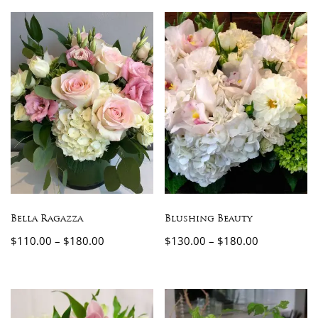
Bella Ragazza
Blushing Beauty
$
110.00
–
$
180.00
$
130.00
–
$
180.00