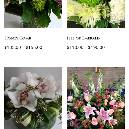
Honey Comb
Isle of Emerald
$
105.00
–
$
155.00
$
110.00
–
$
190.00