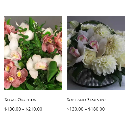
Royal Orchids
Soft and Feminine
$
130.00
–
$
210.00
$
130.00
–
$
180.00