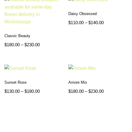
Daisy Obsessed
$
110.00
–
$
140.00
Classic Beauty
$
180.00
–
$
230.00
Sunset Rose
Amore Mio
$
130.00
–
$
180.00
$
180.00
–
$
230.00