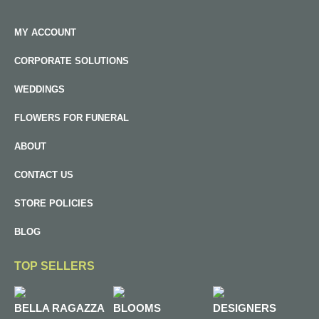
MY ACCOUNT
CORPORATE SOLUTIONS
WEDDINGS
FLOWERS FOR FUNERAL
ABOUT
CONTACT US
STORE POLICIES
BLOG
TOP SELLERS
BELLA RAGAZZA
BLOOMS
DESIGNERS