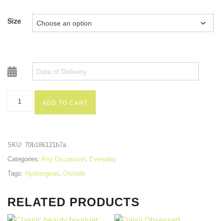
Size
ADD TO CART
SKU:
70b186121b7a
Categories:
Any Occassion
,
Everyday
Tags:
Hydrangeas
,
Orchids
RELATED PRODUCTS