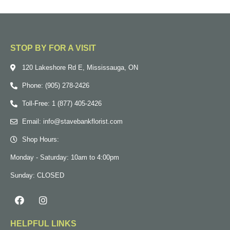
STOP BY FOR A VISIT
120 Lakeshore Rd E, Mississauga, ON
Phone: (905) 278-2426
Toll-Free: 1 (877) 405-2426
Email: info@stavebankflorist.com
Shop Hours:
Monday - Saturday: 10am to 4:00pm
Sunday: CLOSED
HELPFUL LINKS