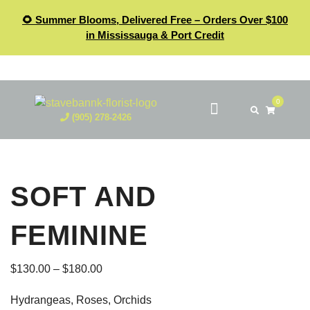
🌻 Summer Blooms, Delivered Free – Orders Over $100
in Mississauga & Port Credit
0
(905) 278-2426
SOFT AND
FEMININE
$
130.00
–
$
180.00
Hydrangeas, Roses, Orchids