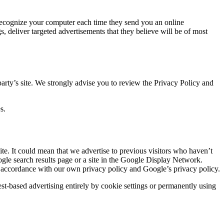
 recognize your computer each time they send you an online
 deliver targeted advertisements that they believe will be of most
d party’s site. We strongly advise you to review the Privacy Policy and
s.
site. It could mean that we advertise to previous visitors who haven’t
ogle search results page or a site in the Google Display Network.
in accordance with our own privacy policy and Google’s privacy policy.
st-based advertising entirely by cookie settings or permanently using