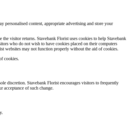
ay personalised content, appropriate advertising and store your
me the visitor returns. Stavebank Florist uses cookies to help Stavebank
sitors who do not wish to have cookies placed on their computers
ist websites may not function properly without the aid of cookies.
of cookies.
le discretion. Stavebank Florist encourages visitors to frequently
your acceptance of such change.
y.