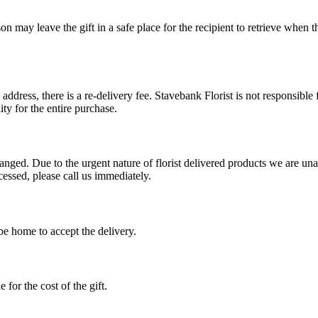
erson may leave the gift in a safe place for the recipient to retrieve when 
e address, there is a re-delivery fee. Stavebank Florist is not responsible
ty for the entire purchase.
ed. Due to the urgent nature of florist delivered products we are unable
cessed, please call us immediately.
 be home to accept the delivery.
 for the cost of the gift.