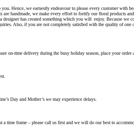
to you. Hence, we earnestly endeavour to please every customer with b
ifts are handmade, we make every effort to fortify our floral products a
r a designer has created something which you will enjoy. Because we co
es. Also, if you are not completely satisfied with the quality of one 
ure on-time delivery during the busy holiday season, place your order a
st.
tine’s Day and Mother’s we may experience delays.
t a time frame – please call us first and we will do our best to accomm