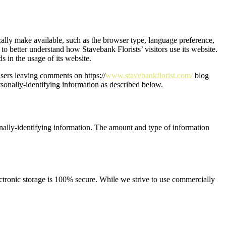
cally make available, such as the browser type, language preference,
 to better understand how Stavebank Florists’ visitors use its website.
s in the usage of its website.
 users leaving comments on https://
www.stavebankflorist.com/
blog
rsonally-identifying information as described below.
sonally-identifying information. The amount and type of information
ectronic storage is 100% secure. While we strive to use commercially