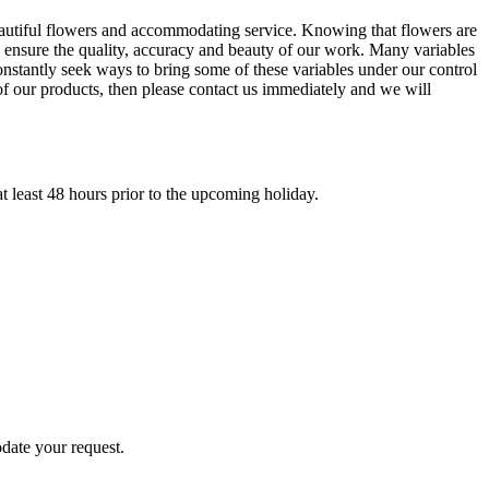
eautiful flowers and accommodating service. Knowing that flowers are
nd ensure the quality, accuracy and beauty of our work. Many variables
nstantly seek ways to bring some of these variables under our control
of our products, then please contact us immediately and we will
t least 48 hours prior to the upcoming holiday.
odate your request.