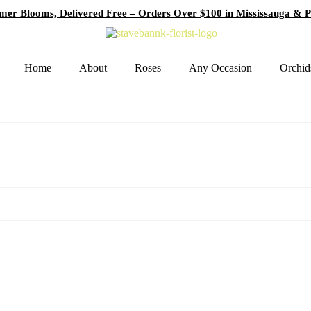
er Blooms, Delivered Free – Orders Over $100 in Mississauga & P
Home
About
Roses
Any Occasion
Orchid