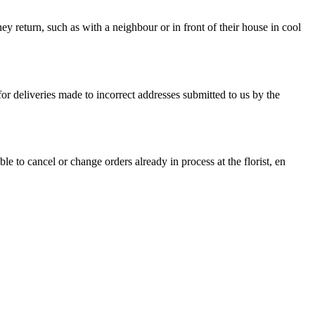
they return, such as with a neighbour or in front of their house in cool
 for deliveries made to incorrect addresses submitted to us by the
 to cancel or change orders already in process at the florist, en