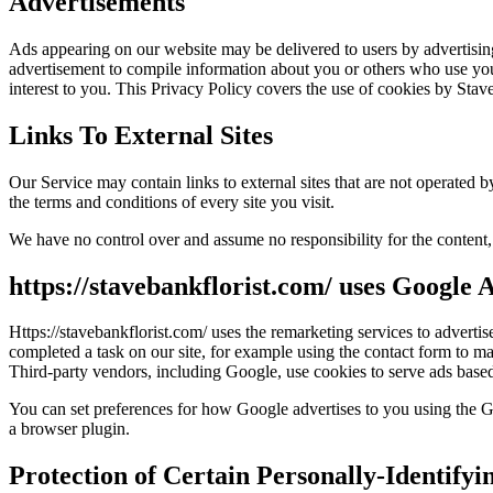
Advertisements
Ads appearing on our website may be delivered to users by advertisin
advertisement to compile information about you or others who use your
interest to you. This Privacy Policy covers the use of cookies by Stav
Links To External Sites
Our Service may contain links to external sites that are not operated by
the terms and conditions of every site you visit.
We have no control over and assume no responsibility for the content, p
https://stavebankflorist.com/ uses Google
Https://stavebankflorist.com/ uses the remarketing services to advertis
completed a task on our site, for example using the contact form to m
Third-party vendors, including Google, use cookies to serve ads based
You can set preferences for how Google advertises to you using the Go
a browser plugin.
Protection of Certain Personally-Identifyi