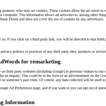
g partners, who may set cookies. These cookies allow the ad server to
 computer. This information allows ad networks to, among other things,
ebank Florist and does not cover the use of cookies by any advertisers.
 us. If you click on a third party link, you will be directed to that thir
rivacy policies or practices of any third party sites, products or service
 AdWords for remarketing
e on third party websites (including Google) to previous visitors to our 
ake an inquiry. This could be in the form of an advertisement on the Go
 on someone’s past visits. Of course, any data collected will be used 
ogle Ad Preferences page, and if you want to you can opt out of intere
ng Information