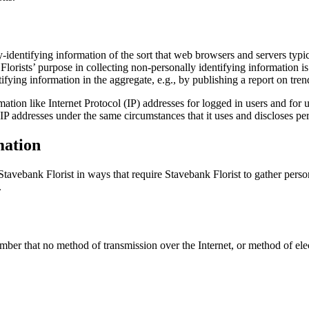
-identifying information of the sort that web browsers and servers typi
 Florists’ purpose in collecting non-personally identifying information is
ying information in the aggregate, e.g., by publishing a report on trend
rmation like Internet Protocol (IP) addresses for logged in users and for
IP addresses under the same circumstances that it uses and discloses pe
mation
h Stavebank Florist in ways that require Stavebank Florist to gather per
.
ember that no method of transmission over the Internet, or method of el