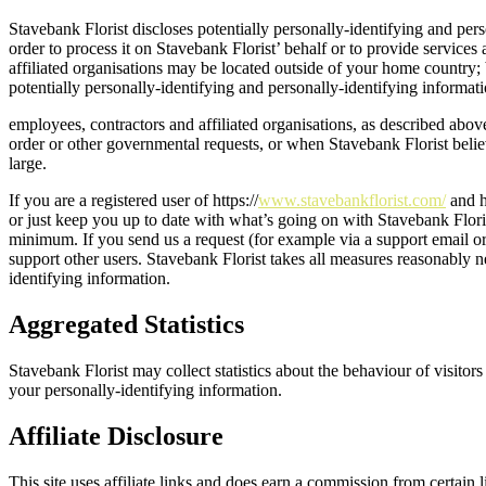
Stavebank Florist discloses potentially personally-identifying and pers
order to process it on Stavebank Florist’ behalf or to provide services 
affiliated organisations may be located outside of your home country; b
potentially personally-identifying and personally-identifying informati
employees, contractors and affiliated organisations, as described abov
order or other governmental requests, or when Stavebank Florist believes
large.
If you are a registered user of https://
www.stavebankflorist.com/
and h
or just keep you up to date with what’s going on with Stavebank Flori
minimum. If you send us a request (for example via a support email or 
support other users. Stavebank Florist takes all measures reasonably ne
identifying information.
Aggregated Statistics
Stavebank Florist may collect statistics about the behaviour of visitor
your personally-identifying information.
Affiliate Disclosure
This site uses affiliate links and does earn a commission from certain 