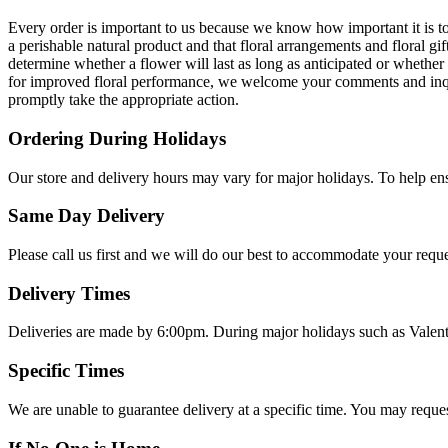
Every order is important to us because we know how important it is 
a perishable natural product and that floral arrangements and floral g
determine whether a flower will last as long as anticipated or whethe
for improved floral performance, we welcome your comments and inquiri
promptly take the appropriate action.
Ordering During Holidays
Our store and delivery hours may vary for major holidays. To help ens
Same Day Delivery
Please call us first and we will do our best to accommodate your reque
Delivery Times
Deliveries are made by 6:00pm. During major holidays such as Valen
Specific Times
We are unable to guarantee delivery at a specific time. You may reques