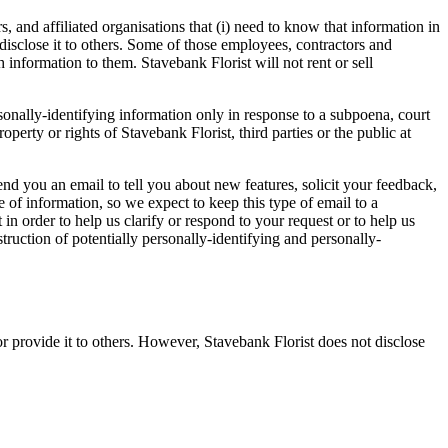
, and affiliated organisations that (i) need to know that information in
o disclose it to others. Some of those employees, contractors and
 information to them. Stavebank Florist will not rent or sell
rsonally-identifying information only in response to a subpoena, court
perty or rights of Stavebank Florist, third parties or the public at
d you an email to tell you about new features, solicit your feedback,
 of information, so we expect to keep this type of email to a
n order to help us clarify or respond to your request or to help us
struction of potentially personally-identifying and personally-
 or provide it to others. However, Stavebank Florist does not disclose