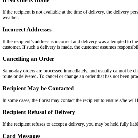
If No One is Home
If the recipient is not available at the time of delivery, the delivery p
weather.
Incorrect Addresses
If the recipient’s address is incorrect and delivery was attempted to th
customer. If such a delivery is made, the customer assumes responsibili
Cancelling an Order
Same-day orders are processed immediately, and usually cannot be chang
route or delivered. To cancel or change an order that has not been pro
Recipient May be Contacted
In some cases, the florist may contact the recipient to ensure s/he will
Recipient Refusal of Delivery
If the recipient refuses to accept a delivery, you may be held fully liable
Card Messages