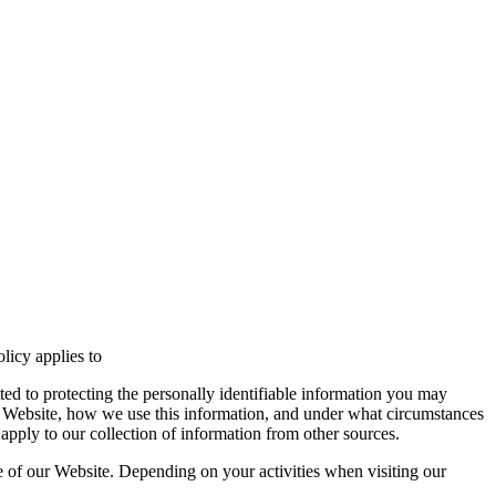
licy applies to
ed to protecting the personally identifiable information you may
r Website, how we use this information, and under what circumstances
apply to our collection of information from other sources.
e of our Website. Depending on your activities when visiting our