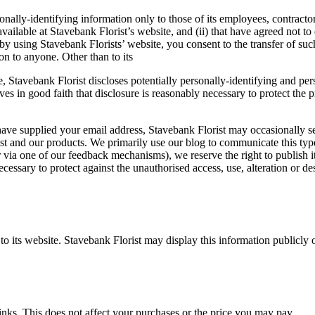
onally-identifying information only to those of its employees, contractors
available at Stavebank Florist’s website, and (ii) that have agreed not t
y using Stavebank Florists’ website, you consent to the transfer of such
on to anyone. Other than to its
e, Stavebank Florist discloses potentially personally-identifying and pe
 in good faith that disclosure is reasonably necessary to protect the pro
ave supplied your email address, Stavebank Florist may occasionally sen
st and our products. We primarily use our blog to communicate this type
via one of our feedback mechanisms), we reserve the right to publish it i
cessary to protect against the unauthorised access, use, alteration or de
s to its website. Stavebank Florist may display this information publicly
links. This does not affect your purchases or the price you may pay.