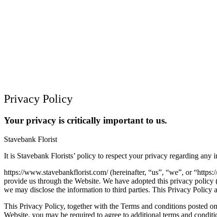
Privacy Policy
Your privacy is critically important to us.
Stavebank Florist
It is Stavebank Florists’ policy to respect your privacy regarding any
https://www.stavebankflorist.com/ (hereinafter, “us”, “we”, or “https:/
provide us through the Website. We have adopted this privacy policy 
we may disclose the information to third parties. This Privacy Policy 
This Privacy Policy, together with the Terms and conditions posted on
Website, you may be required to agree to additional terms and conditi