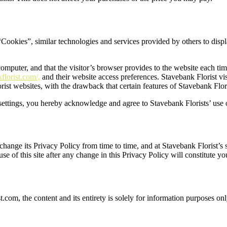
Cookies”, similar technologies and services provided by others to displ
 computer, and that the visitor’s browser provides to the website each ti
lorist.com/,
and their website access preferences. Stavebank Florist vi
rist websites, with the drawback that certain features of Stavebank Flor
ettings, you hereby acknowledge and agree to Stavebank Florists’ use 
ange its Privacy Policy from time to time, and at Stavebank Florist’s so
se of this site after any change in this Privacy Policy will constitute 
t.com, the content and its entirety is solely for information purposes onl