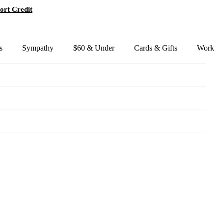
ort Credit
s
Sympathy
$60 & Under
Cards & Gifts
Work