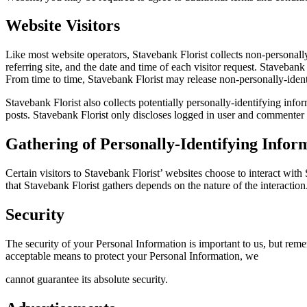
Website Visitors
Like most website operators, Stavebank Florist collects non-personally
referring site, and the date and time of each visitor request. Stavebank
From time to time, Stavebank Florist may release non-personally-identif
Stavebank Florist also collects potentially personally-identifying info
posts. Stavebank Florist only discloses logged in user and commenter 
Gathering of Personally-Identifying Infor
Certain visitors to Stavebank Florist’ websites choose to interact wit
that Stavebank Florist gathers depends on the nature of the interaction
Security
The security of your Personal Information is important to us, but rem
acceptable means to protect your Personal Information, we
cannot guarantee its absolute security.