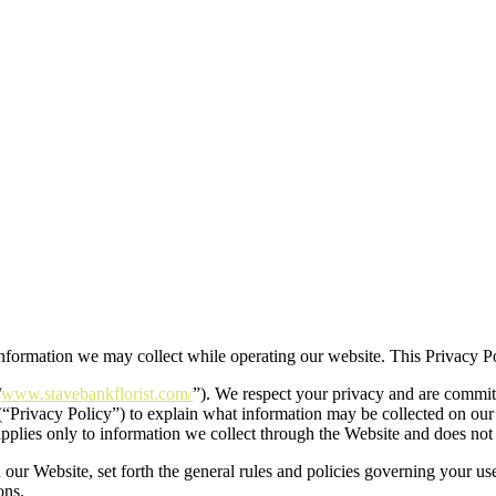
 information we may collect while operating our website. This Privacy Po
/
www.stavebankflorist.com/
”). We respect your privacy and are committ
(“Privacy Policy”) to explain what information may be collected on ou
applies only to information we collect through the Website and does not 
 our Website, set forth the general rules and policies governing your us
ons.