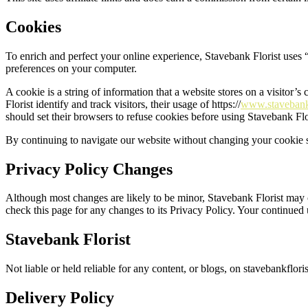
Cookies
To enrich and perfect your online experience, Stavebank Florist uses “
preferences on your computer.
A cookie is a string of information that a website stores on a visitor’s
Florist identify and track visitors, their usage of https://
www.stavebankf
should set their browsers to refuse cookies before using Stavebank Flo
By continuing to navigate our website without changing your cookie s
Privacy Policy Changes
Although most changes are likely to be minor, Stavebank Florist may ch
check this page for any changes to its Privacy Policy. Your continued u
Stavebank Florist
Not liable or held reliable for any content, or blogs, on stavebankfloris
Delivery Policy