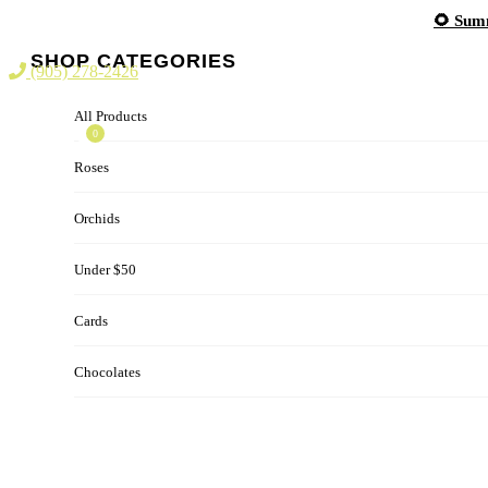
Skip
🌻 Summ
to
content
SHOP CATEGORIES
(905) 278-2426
All Products
0
Roses
Orchids
Under $50
Cards
Chocolates