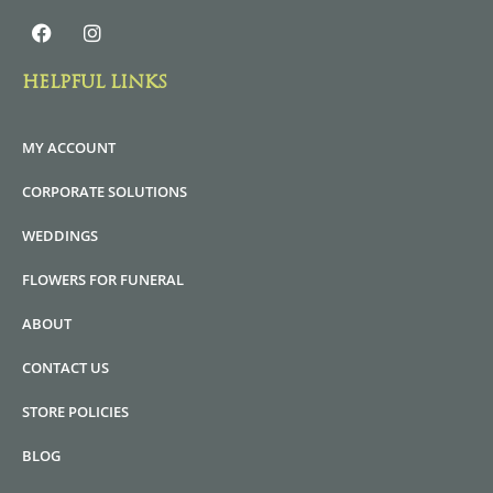
HELPFUL LINKS
MY ACCOUNT
CORPORATE SOLUTIONS
WEDDINGS
FLOWERS FOR FUNERAL
ABOUT
CONTACT US
STORE POLICIES
BLOG