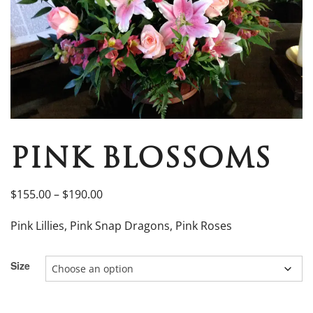
PINK BLOSSOMS
$
155.00
–
$
190.00
Pink Lillies, Pink Snap Dragons, Pink Roses
Size