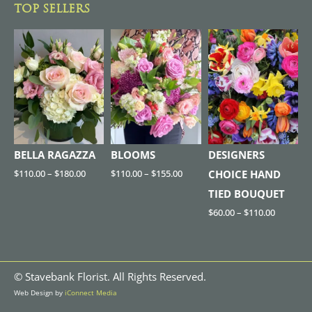
TOP SELLERS
BELLA RAGAZZA
BLOOMS
DESIGNERS
$
110.00
–
$
180.00
$
110.00
–
$
155.00
CHOICE HAND
TIED BOUQUET
$
60.00
–
$
110.00
©
Stavebank Florist. All Rights Reserved.
Web Design by
iConnect Media