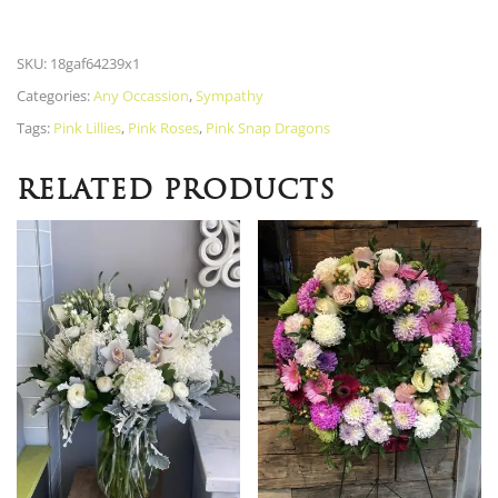
SKU:
18gaf64239x1
Categories:
Any Occassion
,
Sympathy
Tags:
Pink Lillies
,
Pink Roses
,
Pink Snap Dragons
RELATED PRODUCTS