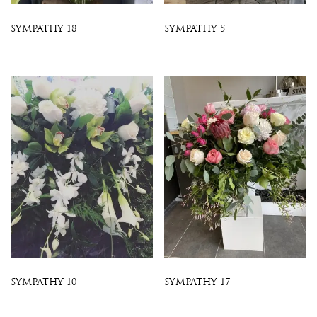
SYMPATHY 18
SYMPATHY 5
SYMPATHY 10
SYMPATHY 17