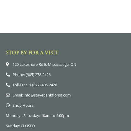
STOP BY FOR A VISIT
120 Lakeshore Rd E, Mississauga, ON
Phone: (905) 278-2426
Toll-Free: 1 (877) 405-2426
Email: info@stavebankflorist.com
Shop Hours:
Monday - Saturday: 10am to 4:00pm
Sunday: CLOSED