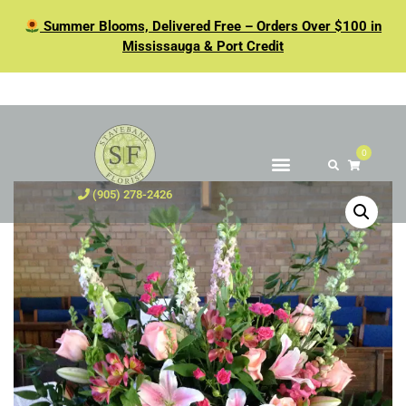
Summer Blooms, Delivered Free – Orders Over $100 in
Mississauga & Port Credit
0
(905) 278-2426