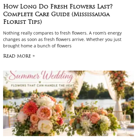
How Long Do Fresh Flowers Last?
Complete Care Guide (Mississauga
Florist Tips)
Nothing really compares to fresh flowers. A room’s energy
changes as soon as fresh flowers arrive. Whether you just
brought home a bunch of flowers
Read More »