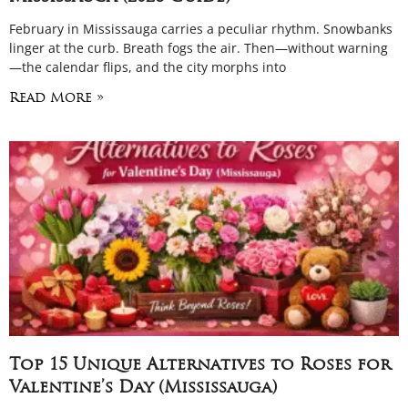
February in Mississauga carries a peculiar rhythm. Snowbanks
linger at the curb. Breath fogs the air. Then—without warning
—the calendar flips, and the city morphs into
Read More »
Top 15 Unique Alternatives to Roses for
Valentine’s Day (Mississauga)