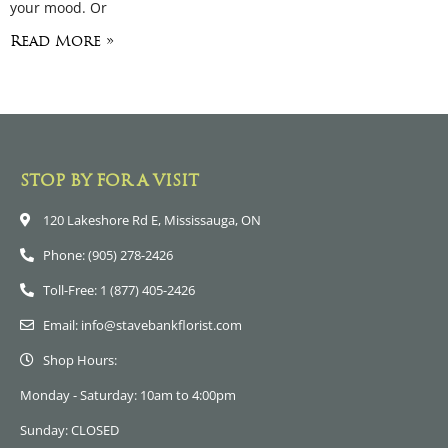
your mood. Or
Read More »
STOP BY FOR A VISIT
120 Lakeshore Rd E, Mississauga, ON
Phone: (905) 278-2426
Toll-Free: 1 (877) 405-2426
Email: info@stavebankflorist.com
Shop Hours:
Monday - Saturday: 10am to 4:00pm
Sunday: CLOSED