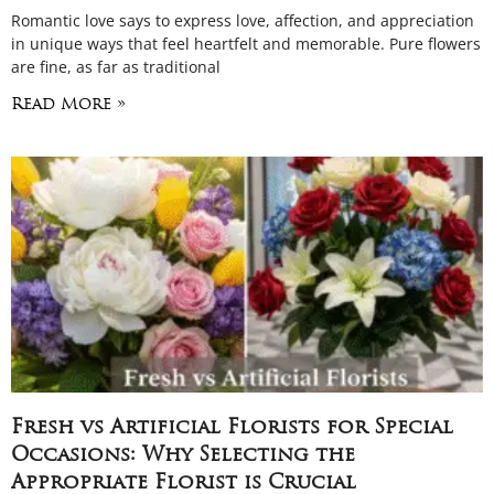
Romantic love says to express love, affection, and appreciation
in unique ways that feel heartfelt and memorable. Pure flowers
are fine, as far as traditional
Read More »
Fresh vs Artificial Florists for Special
Occasions: Why Selecting the
Appropriate Florist is Crucial