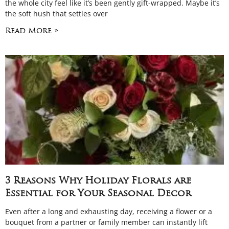
the whole city feel like it’s been gently gift-wrapped. Maybe it’s
the soft hush that settles over
Read More »
3 Reasons Why Holiday Florals are
Essential for Your Seasonal Decor
Even after a long and exhausting day, receiving a flower or a
bouquet from a partner or family member can instantly lift