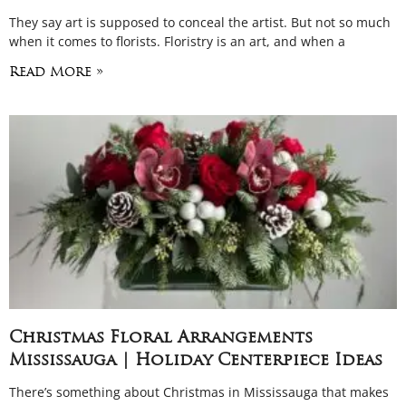
They say art is supposed to conceal the artist. But not so much
when it comes to florists. Floristry is an art, and when a
Read More »
Christmas Floral Arrangements
Mississauga | Holiday Centerpiece Ideas
There’s something about Christmas in Mississauga that makes