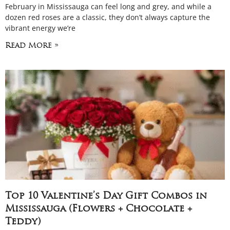
February in Mississauga can feel long and grey, and while a
dozen red roses are a classic, they don’t always capture the
vibrant energy we’re
Read More »
Top 10 Valentine’s Day Gift Combos in
Mississauga (Flowers + Chocolate +
Teddy)