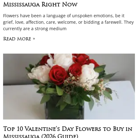
Mississauga Right Now
Flowers have been a language of unspoken emotions, be it
grief, love, affection, care, welcome, or bidding a farewell. They
currently are a strong medium
Read More »
Top 10 Valentine’s Day Flowers to Buy in
Mississauga (2026 Guide)