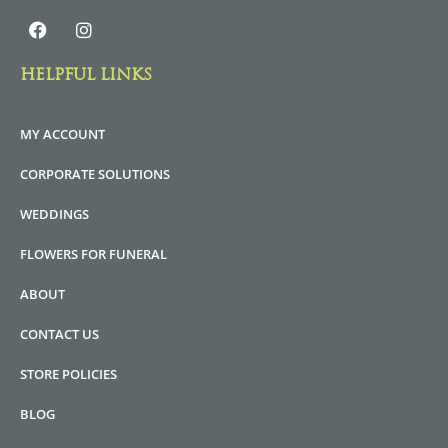
HELPFUL LINKS
MY ACCOUNT
CORPORATE SOLUTIONS
WEDDINGS
FLOWERS FOR FUNERAL
ABOUT
CONTACT US
STORE POLICIES
BLOG