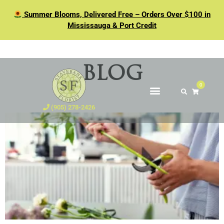
Summer Blooms, Delivered Free – Orders Over $100 in
Mississauga & Port Credit
BLOG
0
(905) 278-2426