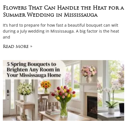
Flowers That Can Handle the Heat for a
Summer Wedding in Mississauga
It’s hard to prepare for how fast a beautiful bouquet can wilt
during a July wedding in Mississauga. A big factor is the heat
and
Read More »