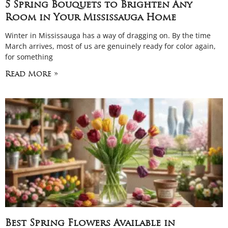
5 Spring Bouquets to Brighten Any
Room in Your Mississauga Home
Winter in Mississauga has a way of dragging on. By the time
March arrives, most of us are genuinely ready for color again,
for something
Read More »
Best Spring Flowers Available in