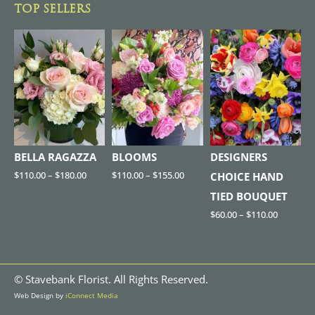
TOP SELLERS
BELLA RAGAZZA
BLOOMS
DESIGNERS
$
110.00
–
$
180.00
$
110.00
–
$
155.00
CHOICE HAND
TIED BOUQUET
$
60.00
–
$
110.00
©
Stavebank Florist. All Rights Reserved.
Web Design by
iConnect Media