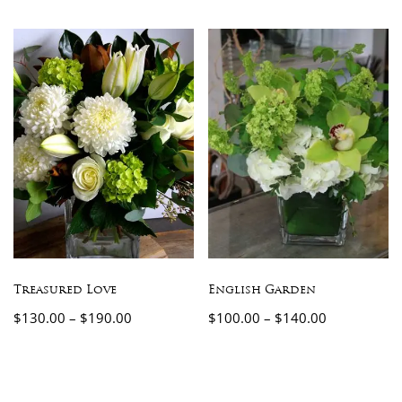
Treasured Love
English Garden
$
130.00
–
$
190.00
$
100.00
–
$
140.00