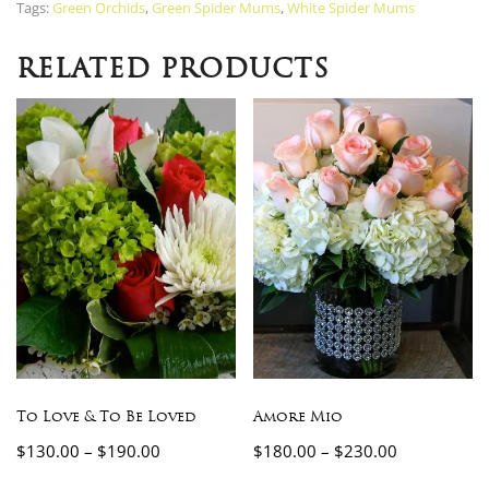
Tags:
Green Orchids
,
Green Spider Mums
,
White Spider Mums
RELATED PRODUCTS
To Love & To Be Loved
Amore Mio
$
130.00
–
$
190.00
$
180.00
–
$
230.00