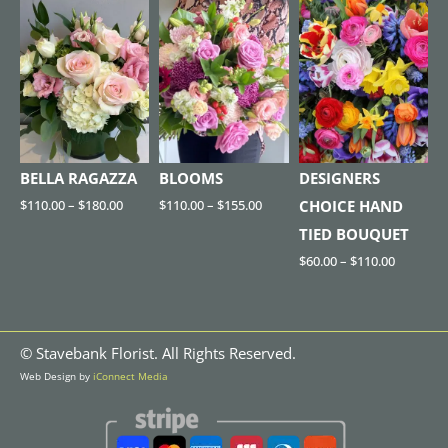
BELLA RAGAZZA
BLOOMS
DESIGNERS
$
110.00
–
$
180.00
$
110.00
–
$
155.00
CHOICE HAND
TIED BOUQUET
$
60.00
–
$
110.00
©
Stavebank Florist. All Rights Reserved.
Web Design by
iConnect Media