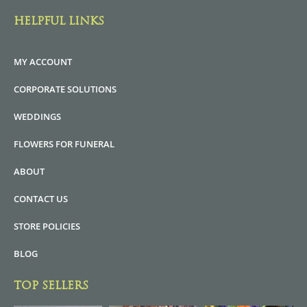
HELPFUL LINKS
MY ACCOUNT
CORPORATE SOLUTIONS
WEDDINGS
FLOWERS FOR FUNERAL
ABOUT
CONTACT US
STORE POLICIES
BLOG
TOP SELLERS