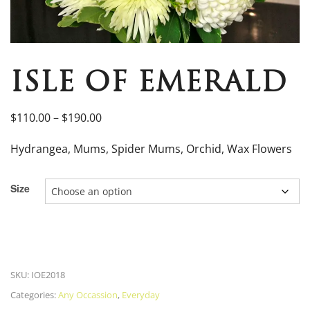
ISLE OF EMERALD
$
110.00
–
$
190.00
Hydrangea, Mums, Spider Mums, Orchid, Wax Flowers
Size
SKU:
IOE2018
Categories:
Any Occassion
,
Everyday