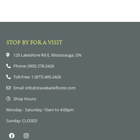
STOP BY FOR A VISIT
120 Lakeshore Rd E, Mississauga, ON
Phone: (905) 278-2426
Toll-Free: 1 (877) 405-2426
Email: info@stavebankflorist.com
Shop Hours:
Monday - Saturday: 10am to 4:00pm
Sunday: CLOSED