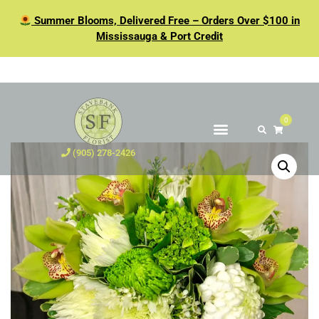
Summer Blooms, Delivered Free – Orders Over $100 in
Mississauga & Port Credit
0
(905) 278-2426