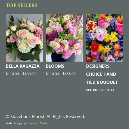
TOP SELLERS
BELLA RAGAZZA
BLOOMS
DESIGNERS
$
110.00
–
$
180.00
$
110.00
–
$
155.00
CHOICE HAND
TIED BOUQUET
$
60.00
–
$
110.00
©
Stavebank Florist. All Rights Reserved.
Web Design by
iConnect Media