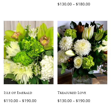
$
130.00
–
$
180.00
Isle of Emerald
Treasured Love
$
110.00
–
$
190.00
$
130.00
–
$
190.00