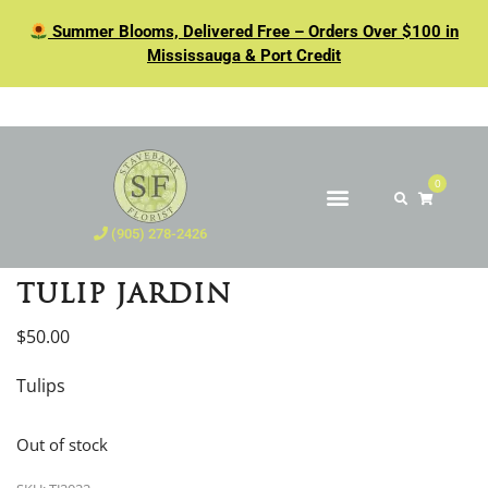
Summer Blooms, Delivered Free – Orders Over $100 in
Mississauga & Port Credit
0
(905) 278-2426
TULIP JARDIN
$
50.00
Tulips
Out of stock