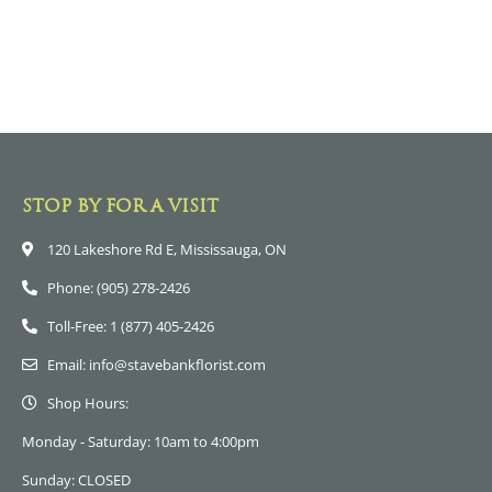
STOP BY FOR A VISIT
120 Lakeshore Rd E, Mississauga, ON
Phone: (905) 278-2426
Toll-Free: 1 (877) 405-2426
Email: info@stavebankflorist.com
Shop Hours:
Monday - Saturday: 10am to 4:00pm
Sunday: CLOSED