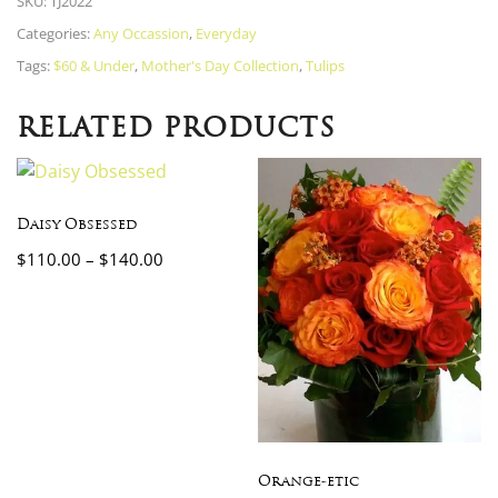
SKU:
TJ2022
Categories:
Any Occassion
,
Everyday
Tags:
$60 & Under
,
Mother's Day Collection
,
Tulips
RELATED PRODUCTS
Daisy Obsessed
$
110.00
–
$
140.00
Orange-etic