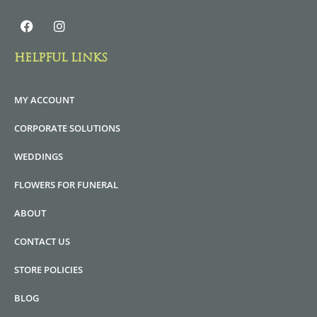
HELPFUL LINKS
MY ACCOUNT
CORPORATE SOLUTIONS
WEDDINGS
FLOWERS FOR FUNERAL
ABOUT
CONTACT US
STORE POLICIES
BLOG