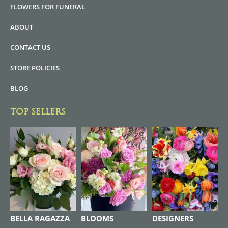
FLOWERS FOR FUNERAL
ABOUT
CONTACT US
STORE POLICIES
BLOG
TOP SELLERS
BELLA RAGAZZA
BLOOMS
DESIGNERS