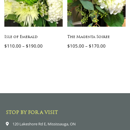
Isle of Emerald
The Magenta Soiree
$
110.00
–
$
190.00
$
105.00
–
$
170.00
STOP BY FOR A VISIT
120 Lakeshore Rd E, Mississauga, ON