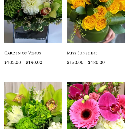
Garden of Venus
Miss Sunshine
$
105.00
–
$
190.00
$
130.00
–
$
180.00