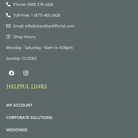
Phone: (905) 278-2426
Toll-Free: 1 (877) 405-2426
Email: info@stavebankflorist.com
Shop Hours:
Monday - Saturday: 10am to 4:00pm
Sunday: CLOSED
HELPFUL LINKS
MY ACCOUNT
CORPORATE SOLUTIONS
WEDDINGS