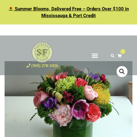
Summer Blooms, Delivered Free – Orders Over $100 in
Mississauga & Port Credit
0
(905) 278-2426