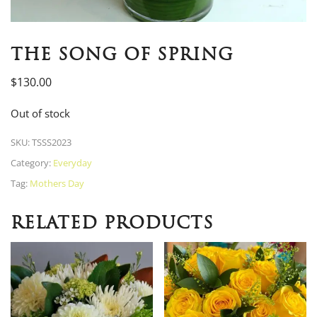
THE SONG OF SPRING
$
130.00
Out of stock
SKU:
TSSS2023
Category:
Everyday
Tag:
Mothers Day
RELATED PRODUCTS