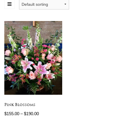
Pink Blossoms
$
155.00
–
$
190.00