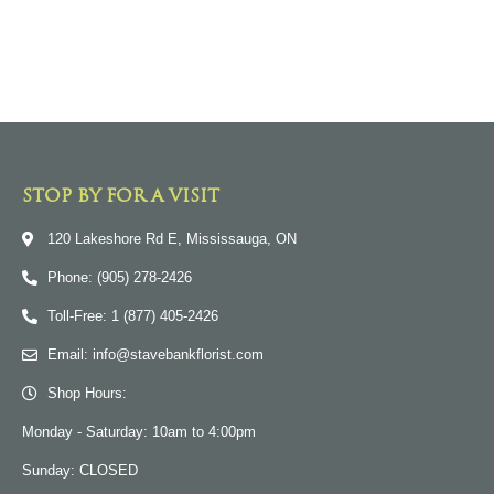
STOP BY FOR A VISIT
120 Lakeshore Rd E, Mississauga, ON
Phone: (905) 278-2426
Toll-Free: 1 (877) 405-2426
Email: info@stavebankflorist.com
Shop Hours:
Monday - Saturday: 10am to 4:00pm
Sunday: CLOSED