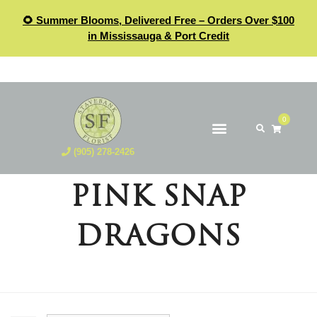
🌻 Summer Blooms, Delivered Free – Orders Over $100
in Mississauga & Port Credit
0
(905) 278-2426
PINK SNAP
DRAGONS