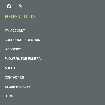
HELPFUL LINKS
MY ACCOUNT
CORPORATE SOLUTIONS
WEDDINGS
FLOWERS FOR FUNERAL
ABOUT
CONTACT US
STORE POLICIES
BLOG