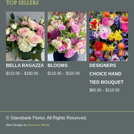
TOP SELLERS
BELLA RAGAZZA
BLOOMS
DESIGNERS
$
110.00
–
$
180.00
$
110.00
–
$
155.00
CHOICE HAND
TIED BOUQUET
$
60.00
–
$
110.00
©
Stavebank Florist. All Rights Reserved.
Web Design by
iConnect Media