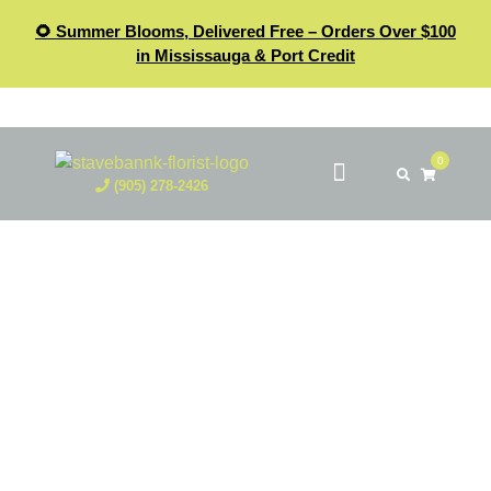
🌻 Summer Blooms, Delivered Free – Orders Over $100
in Mississauga & Port Credit
0
(905) 278-2426