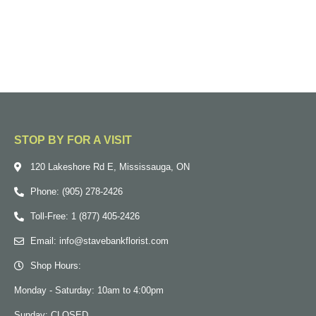
STOP BY FOR A VISIT
120 Lakeshore Rd E, Mississauga, ON
Phone: (905) 278-2426
Toll-Free: 1 (877) 405-2426
Email: info@stavebankflorist.com
Shop Hours:
Monday - Saturday: 10am to 4:00pm
Sunday: CLOSED