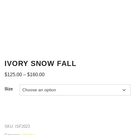
IVORY SNOW FALL
$
125.00
–
$
160.00
Size
SKU:
ISF2023