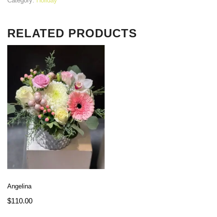
Category:
Holiday
RELATED PRODUCTS
Angelina
$
110.00