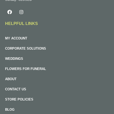
HELPFUL LINKS
MY ACCOUNT
CORPORATE SOLUTIONS
WEDDINGS
FLOWERS FOR FUNERAL
ABOUT
CONTACT US
STORE POLICIES
BLOG