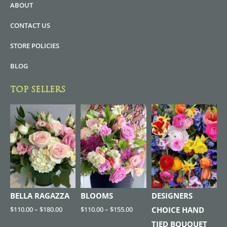
ABOUT
CONTACT US
STORE POLICIES
BLOG
TOP SELLERS
BELLA RAGAZZA
BLOOMS
DESIGNERS
$
110.00
–
$
180.00
$
110.00
–
$
155.00
CHOICE HAND
TIED BOUQUET