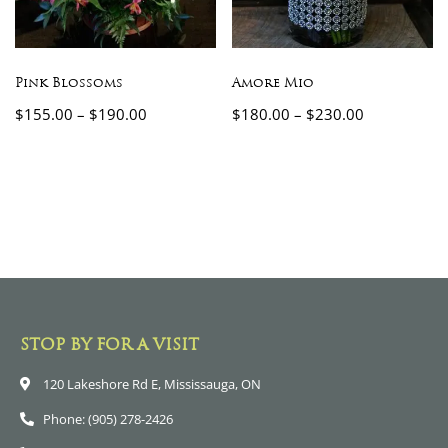
Pink Blossoms
Amore Mio
$
155.00
–
$
190.00
$
180.00
–
$
230.00
STOP BY FOR A VISIT
120 Lakeshore Rd E, Mississauga, ON
Phone: (905) 278-2426