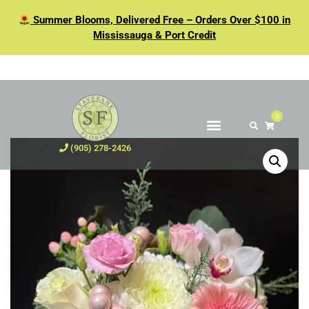
Summer Blooms, Delivered Free – Orders Over $100 in
Mississauga & Port Credit
0
(905) 278-2426