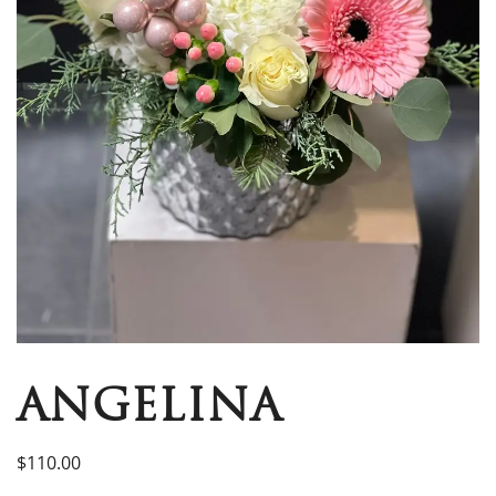
ANGELINA
$
110.00