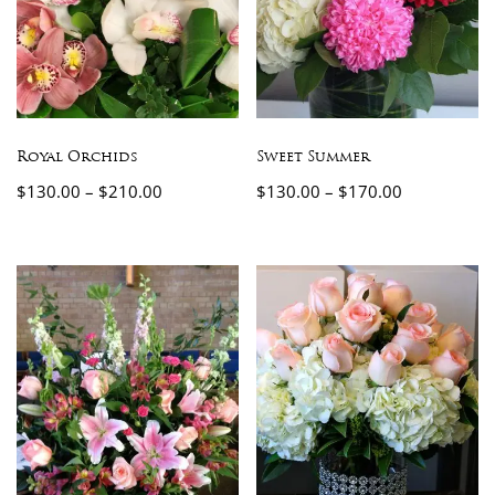
Royal Orchids
Sweet Summer
$
130.00
–
$
210.00
$
130.00
–
$
170.00