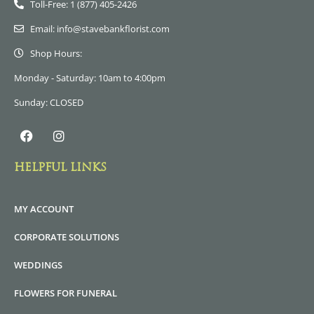
Toll-Free: 1 (877) 405-2426
Email: info@stavebankflorist.com
Shop Hours:
Monday - Saturday: 10am to 4:00pm
Sunday: CLOSED
HELPFUL LINKS
MY ACCOUNT
CORPORATE SOLUTIONS
WEDDINGS
FLOWERS FOR FUNERAL