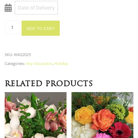
ADD TO CART
SKU:
ANG2025
Categories:
Any Occassion
,
Holiday
RELATED PRODUCTS