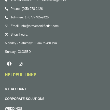
120 Lakeshore Rd E, Mississauga, ON
Phone: (905) 278-2426
Toll-Free: 1 (877) 405-2426
Email: info@stavebankflorist.com
Shop Hours:
Monday - Saturday: 10am to 4:00pm
Sunday: CLOSED
HELPFUL LINKS
MY ACCOUNT
CORPORATE SOLUTIONS
WEDDINGS