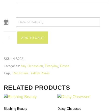
ADD TO CART
SKU:
HIB2021
Categories:
Any Occassion
,
Everyday
,
Roses
Tags:
Red Roses
,
Yellow Roses
RELATED PRODUCTS
Blushing Beauty
Daisy Obsessed