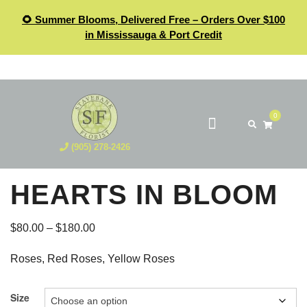
🌻 Summer Blooms, Delivered Free – Orders Over $100
in Mississauga & Port Credit
0
(905) 278-2426
HEARTS IN BLOOM
$
80.00
–
$
180.00
Roses, Red Roses, Yellow Roses
Size