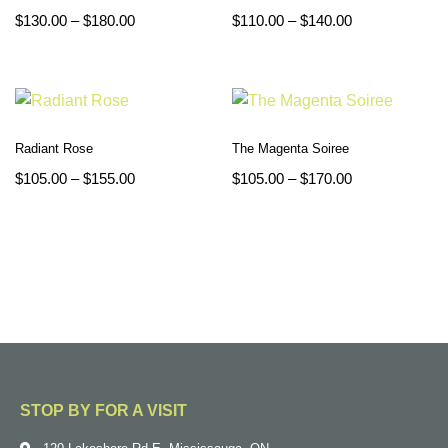
$
130.00
–
$
180.00
$
110.00
–
$
140.00
Radiant Rose
The Magenta Soiree
$
105.00
–
$
155.00
$
105.00
–
$
170.00
STOP BY FOR A VISIT