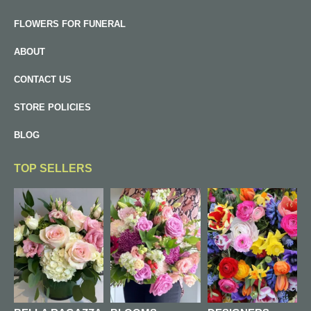
FLOWERS FOR FUNERAL
ABOUT
CONTACT US
STORE POLICIES
BLOG
TOP SELLERS