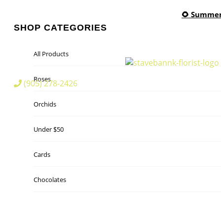
🌻 Summer 
SHOP CATEGORIES
All Products
Roses
(905) 278-2426
Orchids
Under $50
Cards
Chocolates