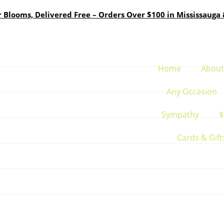
Blooms, Delivered Free – Orders Over $100 in Mississauga 
Home
About
Any Occasion
Sympathy
$
Cards & Gift