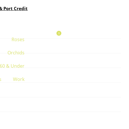
& Port Credit
0
Roses
Orchids
60 & Under
s
Work