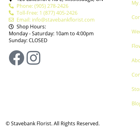
My 
Phone: (905) 278-2426
Toll-Free: 1 (877) 405-2426
Cor
Email: info@stavebankflorist.com
Shop Hours:
We
Monday - Saturday: 10am to 4:00pm
Sunday: CLOSED
Flo
Ab
Con
Sto
Blo
©
Stavebank Florist. All Rights Reserved.