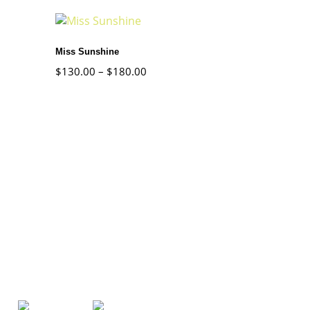
Miss Sunshine
$
130.00
–
$
180.00