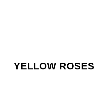
YELLOW ROSES