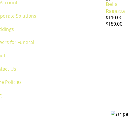
Account
Bella
Ragazza
porate Solutions
$
110.00
–
$
180.00
ddings
wers for Funeral
out
tact Us
re Policies
g