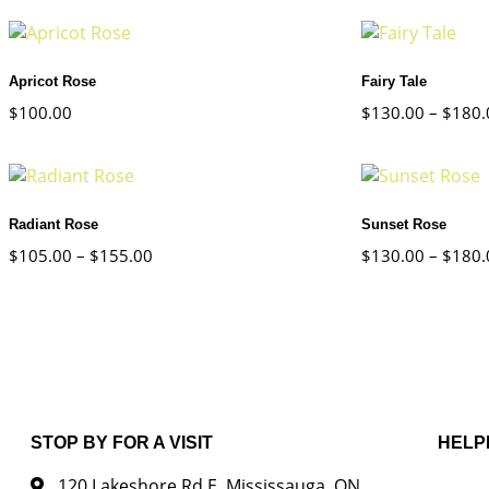
Apricot Rose
Fairy Tale
$
100.00
$
130.00
–
$
180.
Radiant Rose
Sunset Rose
$
105.00
–
$
155.00
$
130.00
–
$
180.
STOP BY FOR A VISIT
HELP
120 Lakeshore Rd E, Mississauga, ON