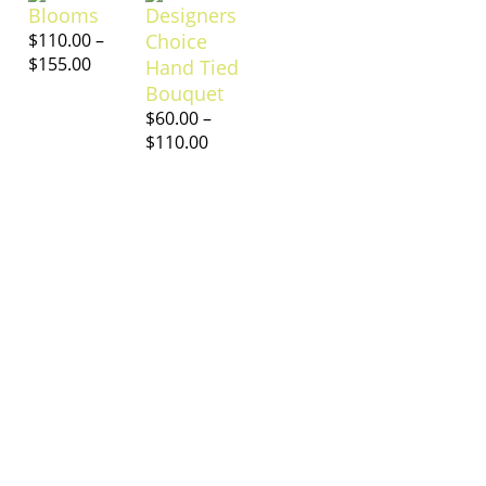
Blooms
Designers
$
110.00
–
Choice
$
155.00
Hand Tied
Bouquet
$
60.00
–
$
110.00