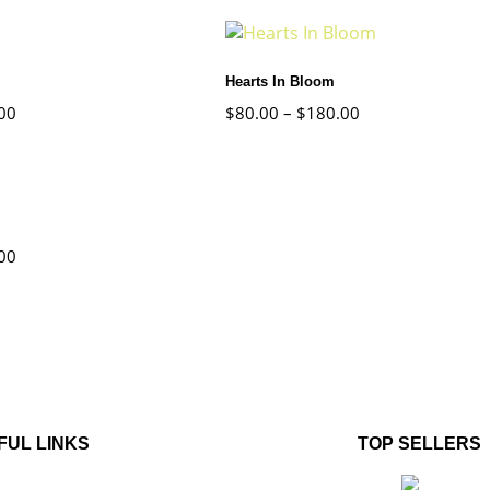
Hearts In Bloom
00
$
80.00
–
$
180.00
00
FUL LINKS
TOP SELLERS