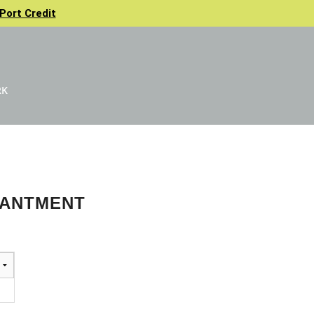
Port Credit
RK
HANTMENT