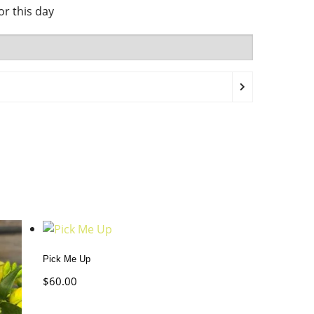
for this day
Pick Me Up
$
60.00