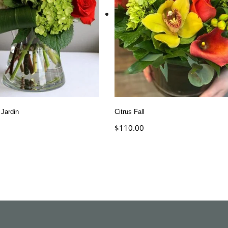
 Jardin
Citrus Fall
$
110.00