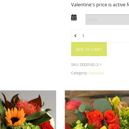
Valentine's price is active 
ADD TO CART
SKU:
DD20182-2-1
Category:
Seasonal