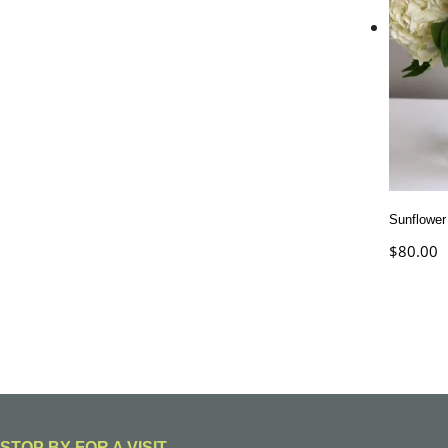
Sunflower
$
80.00
STOP BY FOR A VISIT