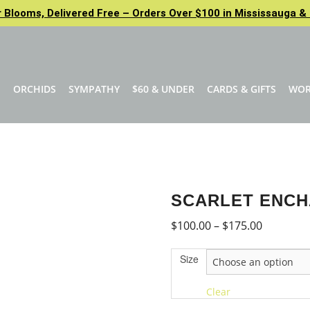
Blooms, Delivered Free – Orders Over $100 in Mississauga & 
N
ORCHIDS
SYMPATHY
$60 & UNDER
CARDS & GIFTS
WO
SCARLET ENC
Price
$
100.00
–
$
175.00
range:
Size
$100.00
through
Clear
$175.00