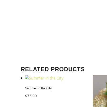
RELATED PRODUCTS
Summer in the City
$
75.00