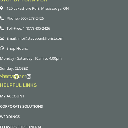
120 Lakeshore Rd E, Mississauga, ON
Phone: (905) 278-2426
Toll-Free: 1 (877) 405-2426
Email: info@stavebankflorist.com
Shop Hours:
Monday - Saturday: 10am to 4:00pm
Sunday: CLOSED
ebook
Instagram
HELPFUL LINKS
MY ACCOUNT
CORPORATE SOLUTIONS
WEDDINGS
FLOWERS FOR FUNERAL