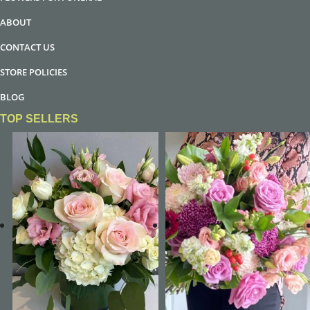
ABOUT
CONTACT US
STORE POLICIES
BLOG
TOP SELLERS