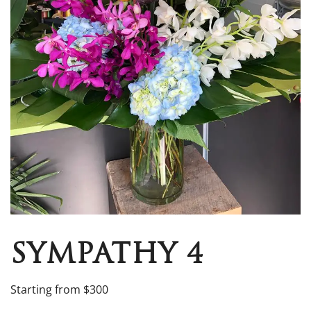
SYMPATHY 4
Starting from $300