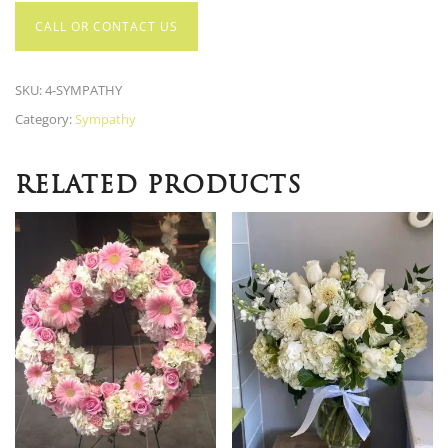
CALL OR CONTACT US
SKU:
4-SYMPATHY
Category:
Sympathy
RELATED PRODUCTS