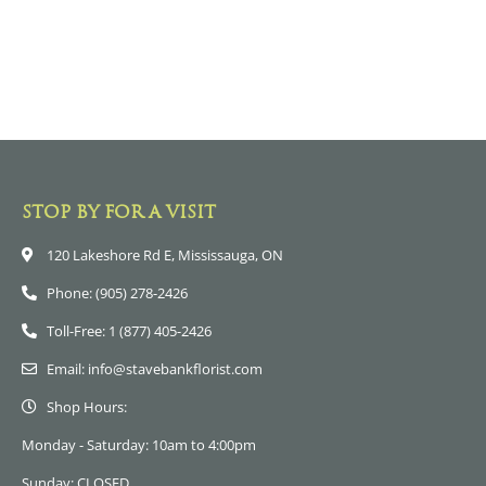
STOP BY FOR A VISIT
120 Lakeshore Rd E, Mississauga, ON
Phone: (905) 278-2426
Toll-Free: 1 (877) 405-2426
Email: info@stavebankflorist.com
Shop Hours:
Monday - Saturday: 10am to 4:00pm
Sunday: CLOSED