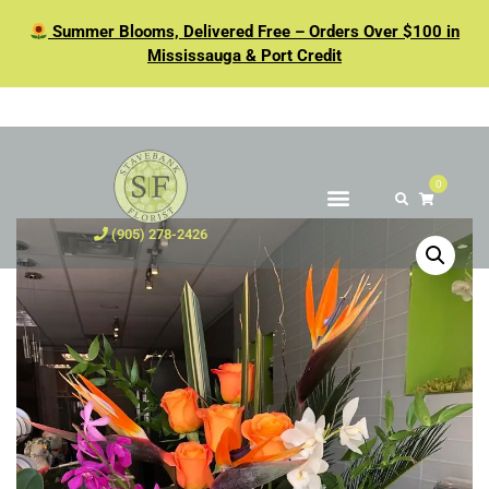
Summer Blooms, Delivered Free – Orders Over $100 in
Mississauga & Port Credit
0
(905) 278-2426