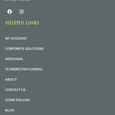
HELPFUL LINKS
MY ACCOUNT
CORPORATE SOLUTIONS
WEDDINGS
FLOWERS FOR FUNERAL
ABOUT
CONTACT US
STORE POLICIES
BLOG