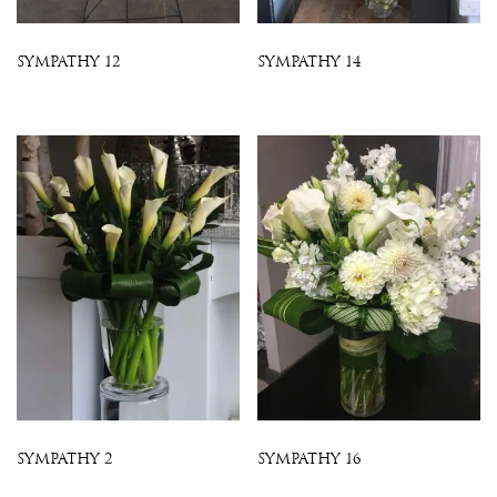
SYMPATHY 12
SYMPATHY 14
SYMPATHY 2
SYMPATHY 16