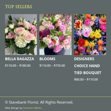
TOP SELLERS
BELLA RAGAZZA
BLOOMS
DESIGNERS
$
110.00
–
$
180.00
$
110.00
–
$
155.00
CHOICE HAND
TIED BOUQUET
$
60.00
–
$
110.00
©
Stavebank Florist. All Rights Reserved.
Web Design by
iConnect Media