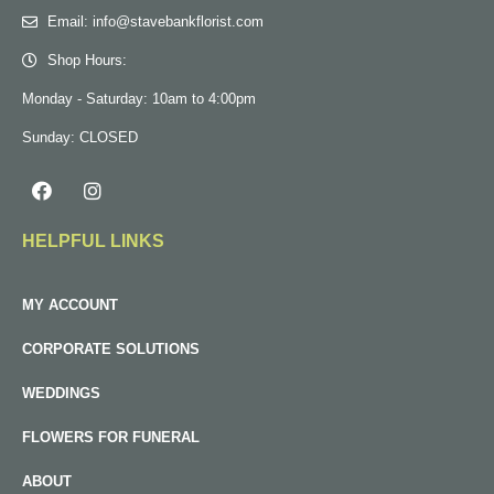
Email: info@stavebankflorist.com
Shop Hours:
Monday - Saturday: 10am to 4:00pm
Sunday: CLOSED
HELPFUL LINKS
MY ACCOUNT
CORPORATE SOLUTIONS
WEDDINGS
FLOWERS FOR FUNERAL
ABOUT