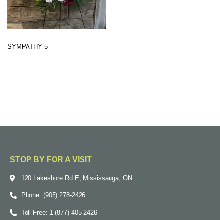
SYMPATHY 5
STOP BY FOR A VISIT
120 Lakeshore Rd E, Mississauga, ON
Phone: (905) 278-2426
Toll-Free: 1 (877) 405-2426