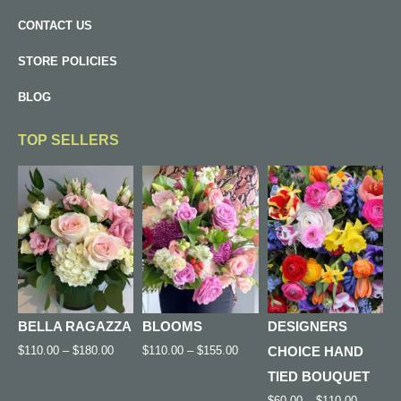
CONTACT US
STORE POLICIES
BLOG
TOP SELLERS
BELLA RAGAZZA
BLOOMS
DESIGNERS
$
110.00
–
$
180.00
$
110.00
–
$
155.00
CHOICE HAND
TIED BOUQUET
$
60.00
–
$
110.00