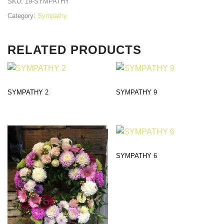
SKU:
19-SYMPATHY
Category:
Sympathy
RELATED PRODUCTS
SYMPATHY 2
SYMPATHY 9
SYMPATHY 6