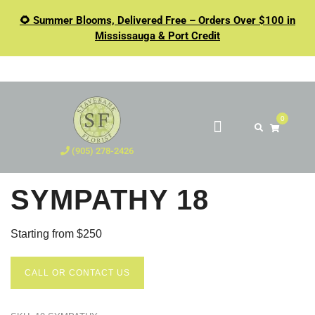
🌻 Summer Blooms, Delivered Free – Orders Over $100 in
Mississauga & Port Credit
0
(905) 278-2426
SYMPATHY 18
Starting from $250
CALL OR CONTACT US