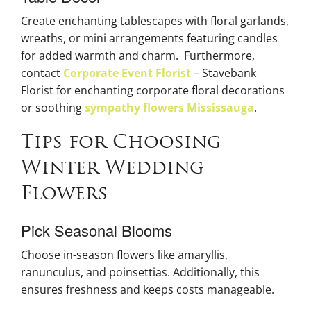
Create enchanting tablescapes with floral garlands,
wreaths, or mini arrangements featuring candles
for added warmth and charm. Furthermore,
contact
Corporate Event Florist
– Stavebank
Florist for enchanting corporate floral decorations
or soothing
sympathy flowers Mississauga
.
Tips for Choosing
Winter Wedding
Flowers
Pick Seasonal Blooms
Choose in-season flowers like amaryllis,
ranunculus, and poinsettias. Additionally, this
ensures freshness and keeps costs manageable.