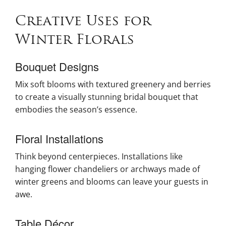
Creative Uses for
Winter Florals
Bouquet Designs
Mix soft blooms with textured greenery and berries
to create a visually stunning bridal bouquet that
embodies the season’s essence.
Floral Installations
Think beyond centerpieces. Installations like
hanging flower chandeliers or archways made of
winter greens and blooms can leave your guests in
awe.
Table Décor