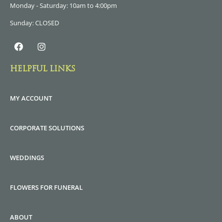
Monday - Saturday: 10am to 4:00pm
Sunday: CLOSED
HELPFUL LINKS
MY ACCOUNT
CORPORATE SOLUTIONS
WEDDINGS
FLOWERS FOR FUNERAL
ABOUT