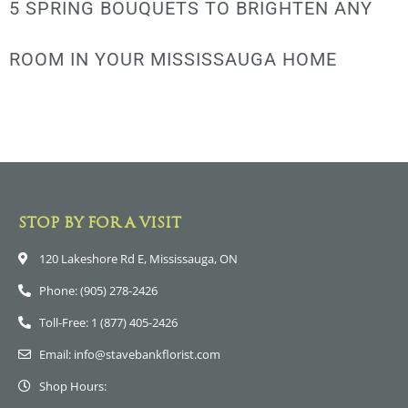
5 SPRING BOUQUETS TO BRIGHTEN ANY
ROOM IN YOUR MISSISSAUGA HOME
STOP BY FOR A VISIT
120 Lakeshore Rd E, Mississauga, ON
Phone: (905) 278-2426
Toll-Free: 1 (877) 405-2426
Email: info@stavebankflorist.com
Shop Hours: