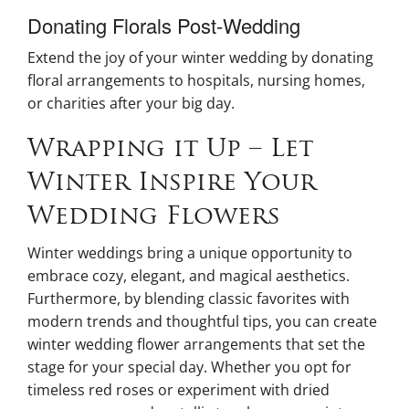
Donating Florals Post-Wedding
Extend the joy of your winter wedding by donating
floral arrangements to hospitals, nursing homes,
or charities after your big day.
Wrapping it Up – Let
Winter Inspire Your
Wedding Flowers
Winter weddings bring a unique opportunity to
embrace cozy, elegant, and magical aesthetics.
Furthermore, by blending classic favorites with
modern trends and thoughtful tips, you can create
winter wedding flower arrangements that set the
stage for your special day. Whether you opt for
timeless red roses or experiment with dried