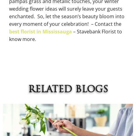
pampas grass and metallic touches, your winter
wedding flower ideas will surely leave your guests
enchanted. So, let the season’s beauty bloom into
every moment of your celebration! – Contact the
best florist in Mississauga
– Stavebank Florist to
know more.
RELATED BLOGS