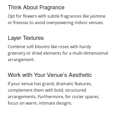
Think About Fragrance
Opt for flowers with subtle fragrances like jasmine
or freesias to avoid overpowering indoor venues.
Layer Textures
Combine soft blooms like roses with hardy
greenery or dried elements for a multi-dimensional
arrangement.
Work with Your Venue’s Aesthetic
If your venue has grand, dramatic features,
complement them with bold, structured
arrangements. Furthermore, for cozier spaces,
focus on warm, intimate designs.