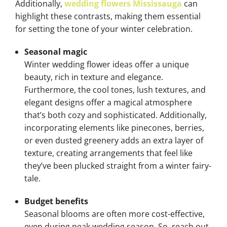
Additionally,
wedding flowers Mississauga
can
highlight these contrasts, making them essential
for setting the tone of your winter celebration.
Seasonal magic
Winter wedding flower ideas offer a unique
beauty, rich in texture and elegance.
Furthermore, the cool tones, lush textures, and
elegant designs offer a magical atmosphere
that’s both cozy and sophisticated. Additionally,
incorporating elements like pinecones, berries,
or even dusted greenery adds an extra layer of
texture, creating arrangements that feel like
they’ve been plucked straight from a winter fairy-
tale.
Budget benefits
Seasonal blooms are often more cost-effective,
even during peak wedding season. So, reach out