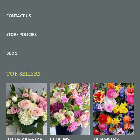
CONTACT US
STORE POLICIES
BLOG
TOP SELLERS
BELLA RAGAZZA
BLOOMS
DESIGNERS