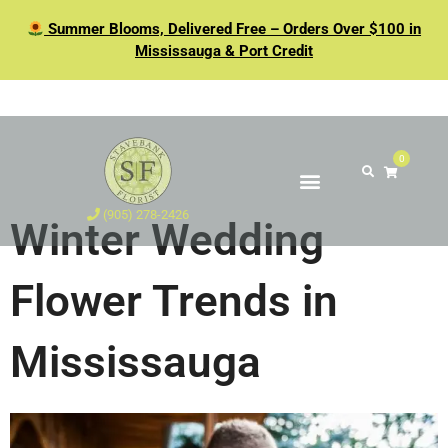
Summer Blooms, Delivered Free – Orders Over $100 in
Mississauga & Port Credit
0
(905) 278-2426
Winter Wedding
Flower Trends in
Mississauga