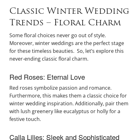
Classic Winter Wedding
Trends – Floral Charm
Some floral choices never go out of style.
Moreover, winter weddings are the perfect stage
for these timeless beauties. So, let’s explore this
never-ending classic floral charm.
Red Roses: Eternal Love
Red roses symbolize passion and romance.
Furthermore, this makes them a classic choice for
winter wedding inspiration. Additionally, pair them
with lush greenery like eucalyptus or holly for a
festive touch.
Calla Lilies: Sleek and Sophisticated