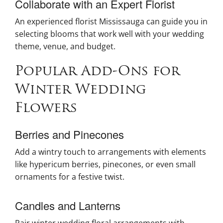
Collaborate with an Expert Florist
An experienced florist Mississauga can guide you in
selecting blooms that work well with your wedding
theme, venue, and budget.
Popular Add-Ons for
Winter Wedding
Flowers
Berries and Pinecones
Add a wintry touch to arrangements with elements
like hypericum berries, pinecones, or even small
ornaments for a festive twist.
Candles and Lanterns
Pair winter wedding floral arrangements with