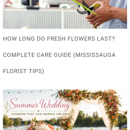
HOW LONG DO FRESH FLOWERS LAST?
COMPLETE CARE GUIDE (MISSISSAUGA
FLORIST TIPS)