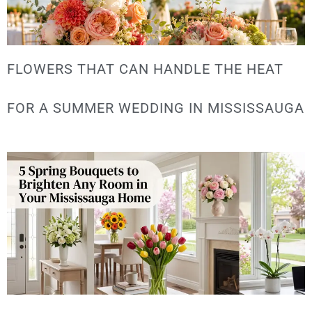
FLOWERS THAT CAN HANDLE THE HEAT
FOR A SUMMER WEDDING IN MISSISSAUGA