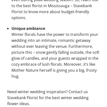
to the best florist in Mississauga – Stavebank
Florist to know more about budget-friendly
options.
Unique ambiance
Winter florals have the power to transform your
wedding into an intimate, romantic getaway
without ever leaving the venue. Furthermore,
picture this – snow gently falling outside, the soft
glow of candles, and your guests wrapped in the
cozy embrace of lush florals. Moreover, it’s like
Mother Nature herself is giving you a big, frosty
hug.
Need winter wedding inspiration? Contact us
Stavebank Florist for the best winter wedding
flower ideas.