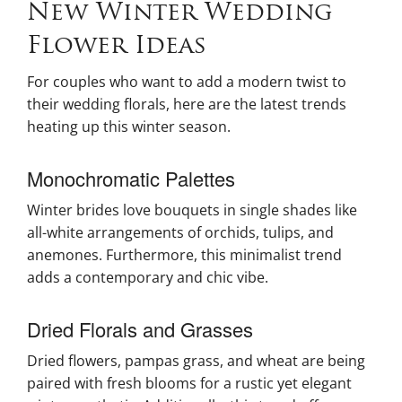
New Winter Wedding
Flower Ideas
For couples who want to add a modern twist to
their wedding florals, here are the latest trends
heating up this winter season.
Monochromatic Palettes
Winter brides love bouquets in single shades like
all-white arrangements of orchids, tulips, and
anemones. Furthermore, this minimalist trend
adds a contemporary and chic vibe.
Dried Florals and Grasses
Dried flowers, pampas grass, and wheat are being
paired with fresh blooms for a rustic yet elegant