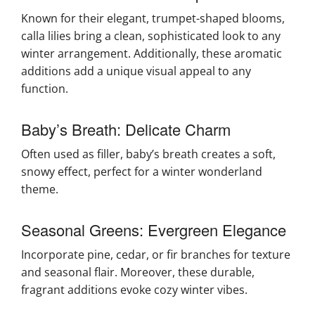
Known for their elegant, trumpet-shaped blooms,
calla lilies bring a clean, sophisticated look to any
winter arrangement. Additionally, these aromatic
additions add a unique visual appeal to any
function.
Baby’s Breath: Delicate Charm
Often used as filler, baby’s breath creates a soft,
snowy effect, perfect for a winter wonderland
theme.
Seasonal Greens: Evergreen Elegance
Incorporate pine, cedar, or fir branches for texture
and seasonal flair. Moreover, these durable,
fragrant additions evoke cozy winter vibes.