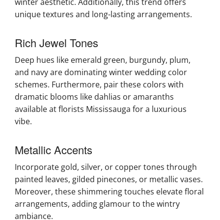
winter aesthetic. Additionally, this trend offers
unique textures and long-lasting arrangements.
Rich Jewel Tones
Deep hues like emerald green, burgundy, plum,
and navy are dominating winter wedding color
schemes. Furthermore, pair these colors with
dramatic blooms like dahlias or amaranths
available at florists Mississauga for a luxurious
vibe.
Metallic Accents
Incorporate gold, silver, or copper tones through
painted leaves, gilded pinecones, or metallic vases.
Moreover, these shimmering touches elevate floral
arrangements, adding glamour to the wintry
ambiance.