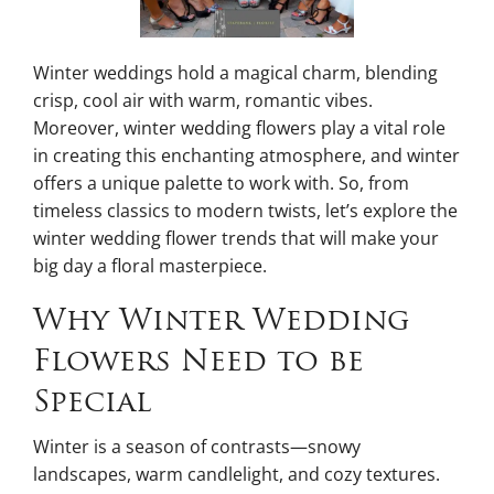
Winter weddings hold a magical charm, blending
crisp, cool air with warm, romantic vibes.
Moreover, winter wedding flowers play a vital role
in creating this enchanting atmosphere, and winter
offers a unique palette to work with. So, from
timeless classics to modern twists, let’s explore the
winter wedding flower trends that will make your
big day a floral masterpiece.
Why Winter Wedding
Flowers Need to be
Special
Winter is a season of contrasts—snowy
landscapes, warm candlelight, and cozy textures.