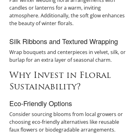
candles or lanterns for a warm, inviting
atmosphere. Additionally, the soft glow enhances
the beauty of winter florals.
Silk Ribbons and Textured Wrapping
Wrap bouquets and centerpieces in velvet, silk, or
burlap for an extra layer of seasonal charm.
Why Invest in Floral
Sustainability?
Eco-Friendly Options
Consider sourcing blooms from local growers or
choosing eco-friendly alternatives like reusable
faux flowers or biodegradable arrangements.