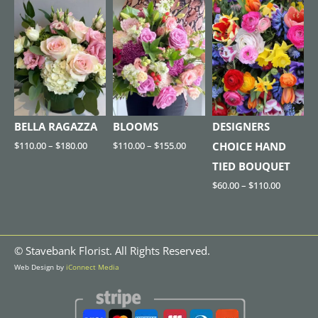
BELLA RAGAZZA
BLOOMS
DESIGNERS
$
110.00
–
$
180.00
$
110.00
–
$
155.00
CHOICE HAND
TIED BOUQUET
$
60.00
–
$
110.00
©
Stavebank Florist. All Rights Reserved.
Web Design by
iConnect Media