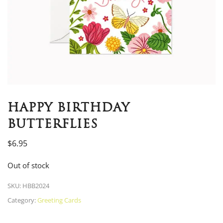
HAPPY BIRTHDAY
BUTTERFLIES
$
6.95
Out of stock
SKU:
HBB2024
Category:
Greeting Cards