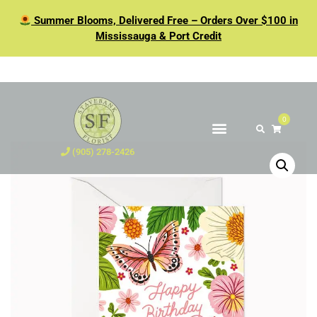
Summer Blooms, Delivered Free – Orders Over $100 in
Mississauga & Port Credit
0
(905) 278-2426