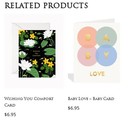
RELATED PRODUCTS
Wishing You Comfort
Baby Love – Baby Card
Card
$
6.95
$
6.95