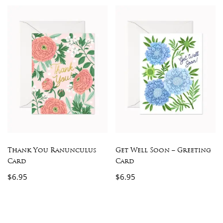
Thank You Ranunculus
Get Well Soon – Greeting
Card
Card
$
6.95
$
6.95