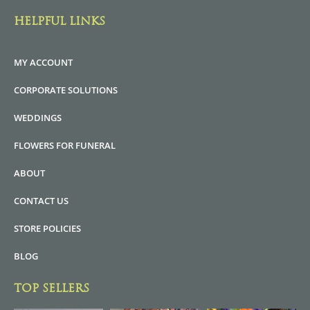
HELPFUL LINKS
MY ACCOUNT
CORPORATE SOLUTIONS
WEDDINGS
FLOWERS FOR FUNERAL
ABOUT
CONTACT US
STORE POLICIES
BLOG
TOP SELLERS