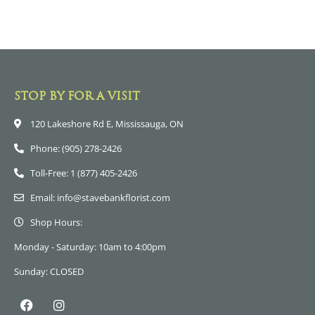
STOP BY FOR A VISIT
120 Lakeshore Rd E, Mississauga, ON
Phone: (905) 278-2426
Toll-Free: 1 (877) 405-2426
Email: info@stavebankflorist.com
Shop Hours:
Monday - Saturday: 10am to 4:00pm
Sunday: CLOSED