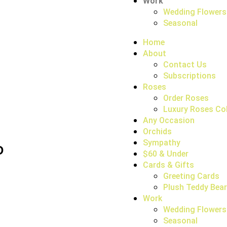
Work
Wedding Flowers
Seasonal
Home
About
Contact Us
Subscriptions
Roses
Order Roses
Luxury Roses Col
Any Occasion
Orchids
Sympathy
D
$60 & Under
Cards & Gifts
Greeting Cards
Plush Teddy Bea
Work
Wedding Flowers
Seasonal