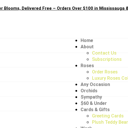
 Blooms, Delivered Free – Orders Over $100 in Mississauga &
Home
About
Contact Us
Subscriptions
Roses
Order Roses
Luxury Roses Col
Any Occasion
Orchids
Sympathy
$60 & Under
Cards & Gifts
Greeting Cards
Plush Teddy Bea