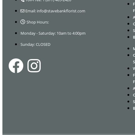
Email: info@stavebankflorist.com
Shop Hours:
Monday - Saturday: 10am to 4:00pm
Sunday: CLOSED