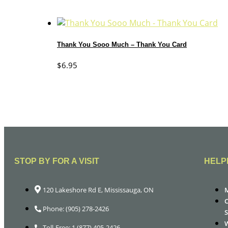
Thank You Sooo Much – Thank You Card
$
6.95
STOP BY FOR A VISIT
HELP
120 Lakeshore Rd E, Mississauga, ON
Phone: (905) 278-2426
Toll-Free: 1 (877) 405-2426