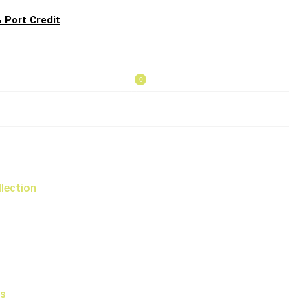
 Port Credit
0
lection
rs