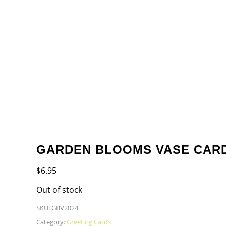
GARDEN BLOOMS VASE CAR
$
6.95
Out of stock
SKU:
GBV2024
Category:
Greeting Cards