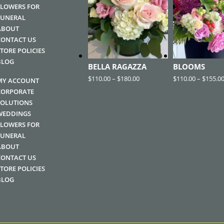
FLOWERS FOR
FUNERAL
ABOUT
CONTACT US
STORE POLICIES
BLOG
BELLA RAGAZZA
BLOOMS
$
110.00
–
$
180.00
$
110.00
–
$
155.0
MY ACCOUNT
CORPORATE
SOLUTIONS
WEDDINGS
FLOWERS FOR
FUNERAL
ABOUT
CONTACT US
STORE POLICIES
BLOG