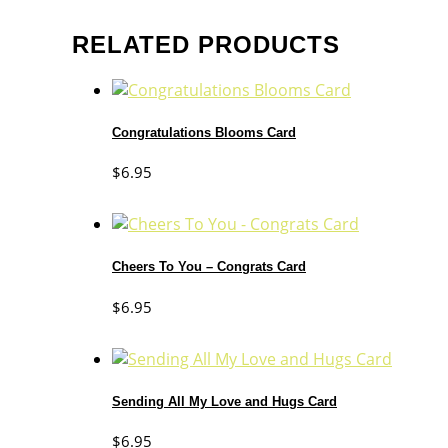
RELATED PRODUCTS
Congratulations Blooms Card
$
6.95
Cheers To You – Congrats Card
$
6.95
Sending All My Love and Hugs Card
$
6.95