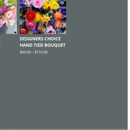
DESIGNERS CHOICE
HAND TIED BOUQUET
0
$
60.00
–
$
110.00