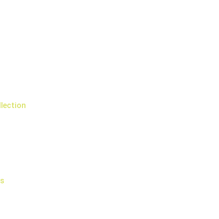
lection
rs