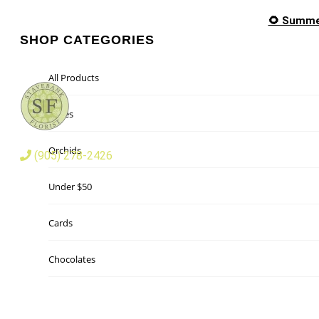
🌻 Summer
SHOP CATEGORIES
All Products
Roses
Orchids
(905) 278-2426
Under $50
Cards
Chocolates