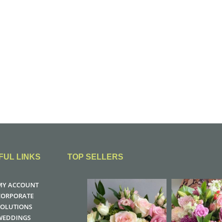
FUL LINKS
TOP SELLERS
MY ACCOUNT
CORPORATE
SOLUTIONS
WEDDINGS