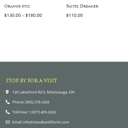
Orange-etic
Pastel Dreamer
$
130.00
–
$
180.00
$
110.00
STOP BY FOR A VISIT
120 Lakeshore Rd E, Mississauga, ON
Phone: (905) 278-2426
Toll-Free: 1 (877) 405-2426
Email: info@stavebankflorist.com