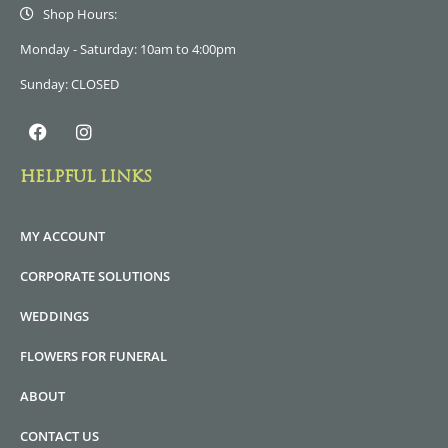
Shop Hours:
Monday - Saturday: 10am to 4:00pm
Sunday: CLOSED
HELPFUL LINKS
MY ACCOUNT
CORPORATE SOLUTIONS
WEDDINGS
FLOWERS FOR FUNERAL
ABOUT
CONTACT US