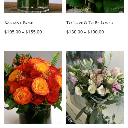
Radiant Rose
To Love & To Be Loved
$
105.00
–
$
155.00
$
130.00
–
$
190.00