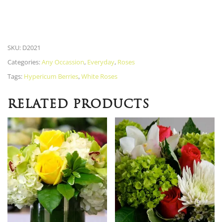
SKU:
D2021
Categories:
Any Occassion
,
Everyday
,
Roses
Tags:
Hypericum Berries
,
White Roses
RELATED PRODUCTS