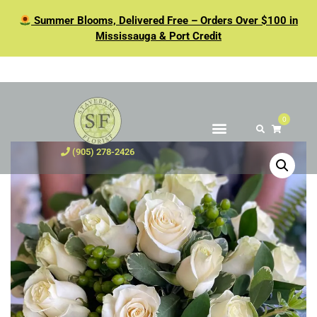
Summer Blooms, Delivered Free – Orders Over $100 in
Mississauga & Port Credit
0
(905) 278-2426