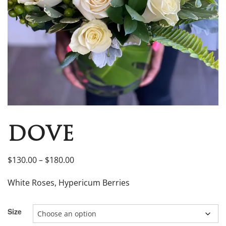
DOVE
$
130.00
–
$
180.00
White Roses, Hypericum Berries
Size