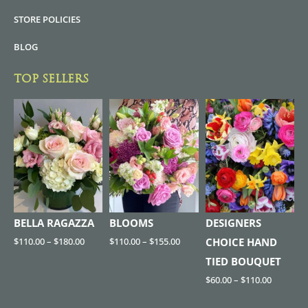
STORE POLICIES
BLOG
TOP SELLERS
BELLA RAGAZZA
BLOOMS
DESIGNERS
$
110.00
–
$
180.00
$
110.00
–
$
155.00
CHOICE HAND
TIED BOUQUET
$
60.00
–
$
110.00