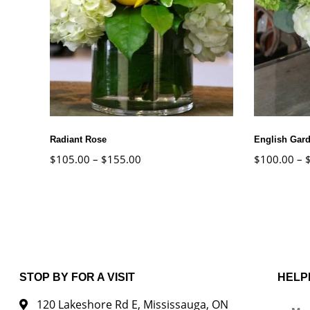
Radiant Rose
English Gar
$
105.00
–
$
155.00
$
100.00
–
STOP BY FOR A VISIT
HELP
120 Lakeshore Rd E, Mississauga, ON