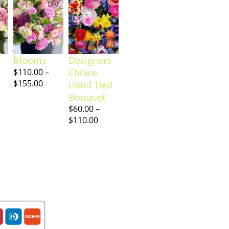
Blooms
Designers
$
110.00
–
Choice
$
155.00
Hand Tied
Bouquet
$
60.00
–
$
110.00