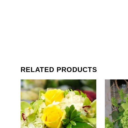
RELATED PRODUCTS