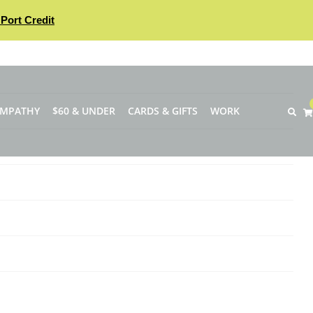
Port Credit
YMPATHY
$60 & UNDER
CARDS & GIFTS
WORK