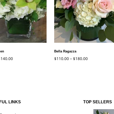
den
Bella Ragazza
$
140.00
$
110.00
–
$
180.00
FUL LINKS
TOP SELLERS