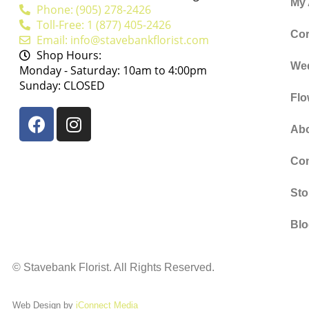
My
Phone: (905) 278-2426
Toll-Free: 1 (877) 405-2426
Cor
Email: info@stavebankflorist.com
Shop Hours:
We
Monday - Saturday: 10am to 4:00pm
Sunday: CLOSED
Flo
Ab
Con
Sto
Bl
©
Stavebank Florist. All Rights Reserved.
Web Design by
iConnect Media