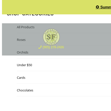
🌻 Summe
SHOP CATEGORIES
All Products
Roses
(905) 278-2426
Orchids
Under $50
Cards
Chocolates