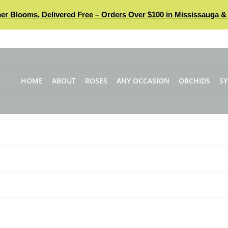
r Blooms, Delivered Free – Orders Over $100 in Mississauga & 
HOME
ABOUT
ROSES
ANY OCCASION
ORCHIDS
S