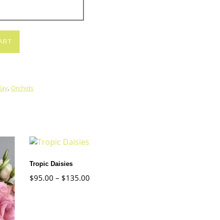
ART
day
,
Orchids
Tropic Daisies
$
95.00
–
$
135.00