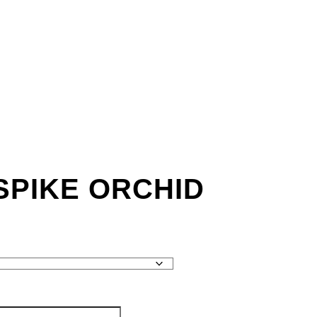
SPIKE ORCHID