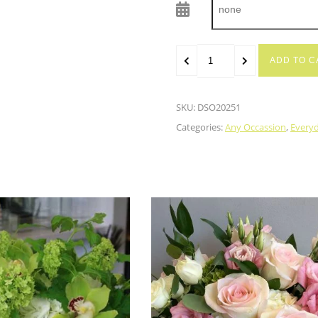
ADD TO C
SKU:
DSO20251
Categories:
Any Occassion
,
Every