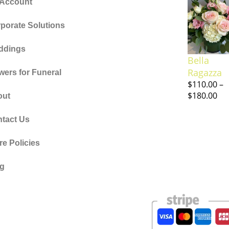
 Account
porate Solutions
ddings
Bella
Ragazza
wers for Funeral
$
110.00
–
$
180.00
out
tact Us
re Policies
og