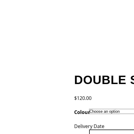
DOUBLE 
$
120.00
Colour
Delivery Date