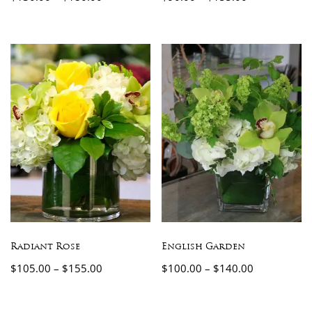
Radiant Rose
English Garden
$
105.00
–
$
155.00
$
100.00
–
$
140.00