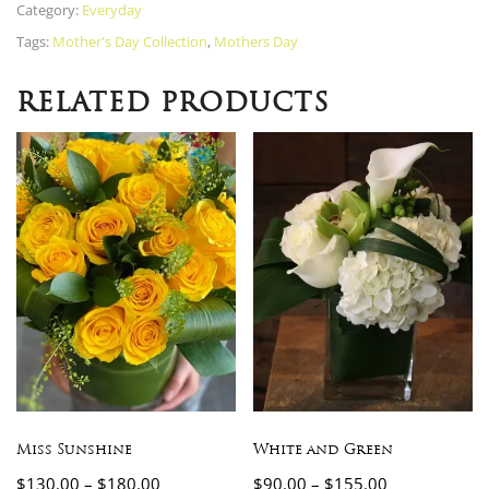
Category:
Everyday
Tags:
Mother's Day Collection
,
Mothers Day
RELATED PRODUCTS
Miss Sunshine
White and Green
$
130.00
–
$
180.00
$
90.00
–
$
155.00