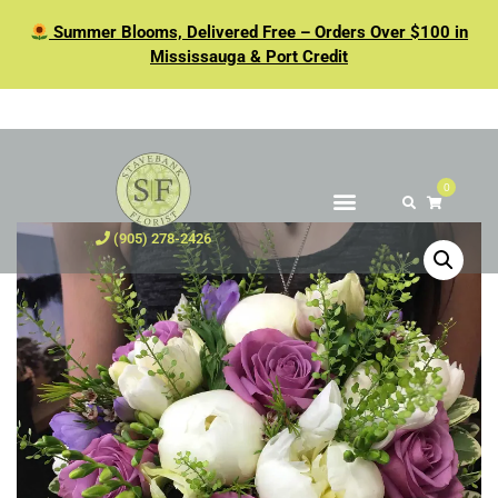
Summer Blooms, Delivered Free – Orders Over $100 in
Mississauga & Port Credit
0
(905) 278-2426