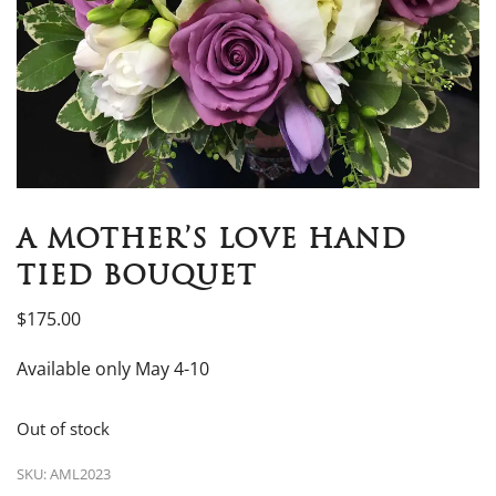
A MOTHER’S LOVE HAND
TIED BOUQUET
$
175.00
Available only May 4-10
Out of stock
SKU:
AML2023