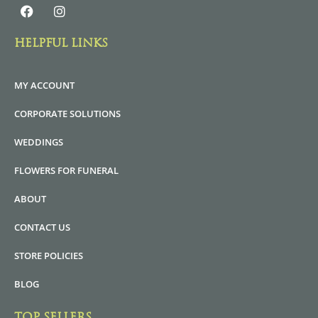
HELPFUL LINKS
MY ACCOUNT
CORPORATE SOLUTIONS
WEDDINGS
FLOWERS FOR FUNERAL
ABOUT
CONTACT US
STORE POLICIES
BLOG