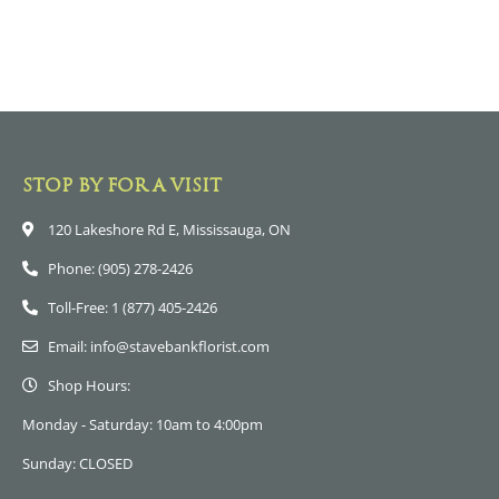
STOP BY FOR A VISIT
120 Lakeshore Rd E, Mississauga, ON
Phone: (905) 278-2426
Toll-Free: 1 (877) 405-2426
Email: info@stavebankflorist.com
Shop Hours:
Monday - Saturday: 10am to 4:00pm
Sunday: CLOSED