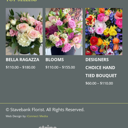
TOP SELLERS
BELLA RAGAZZA
BLOOMS
DESIGNERS
$
110.00
–
$
180.00
$
110.00
–
$
155.00
CHOICE HAND
TIED BOUQUET
$
60.00
–
$
110.00
©
Stavebank Florist. All Rights Reserved.
Web Design by
iConnect Media