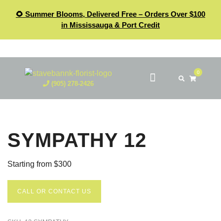
🌻 Summer Blooms, Delivered Free – Orders Over $100
in Mississauga & Port Credit
0
(905) 278-2426
SYMPATHY 12
Starting from $300
CALL OR CONTACT US