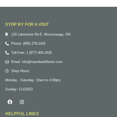
STOP BY FOR A VISIT
120 Lakeshore Rd E, Mississauga, ON
Phone: (905) 278-2426
Toll-Free: 1 (877) 405-2426
Email: info@stavebankflorist.com
Shop Hours:
Monday - Saturday: 10am to 4:00pm
Sunday: CLOSED
HELPFUL LINKS