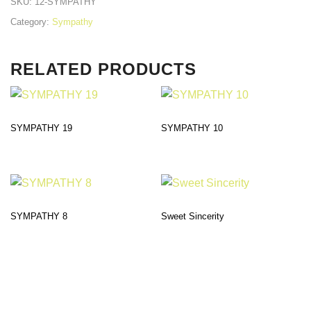
SKU:
12-SYMPATHY
Category:
Sympathy
RELATED PRODUCTS
SYMPATHY 19
SYMPATHY 10
SYMPATHY 8
Sweet Sincerity