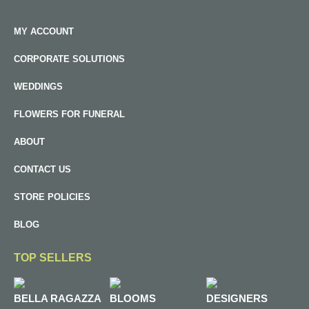
MY ACCOUNT
CORPORATE SOLUTIONS
WEDDINGS
FLOWERS FOR FUNERAL
ABOUT
CONTACT US
STORE POLICIES
BLOG
TOP SELLERS
BELLA RAGAZZA
BLOOMS
DESIGNERS