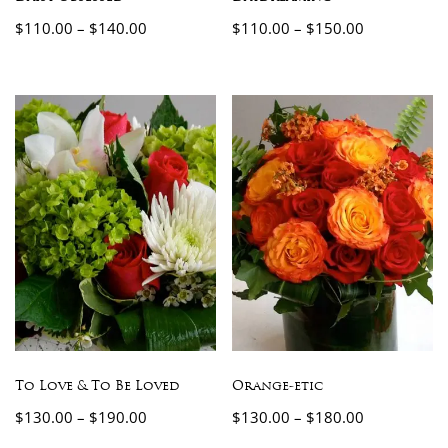
$
110.00
–
$
140.00
$
110.00
–
$
150.00
To Love & To Be Loved
Orange-etic
$
130.00
–
$
190.00
$
130.00
–
$
180.00