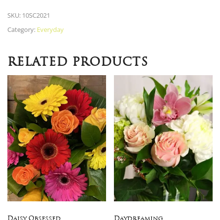
SKU:
10SC2021
Category:
Everyday
RELATED PRODUCTS
Daisy Obsessed
Daydreaming