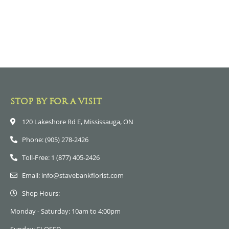
STOP BY FOR A VISIT
120 Lakeshore Rd E, Mississauga, ON
Phone: (905) 278-2426
Toll-Free: 1 (877) 405-2426
Email: info@stavebankflorist.com
Shop Hours:
Monday - Saturday: 10am to 4:00pm