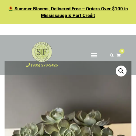
Summer Blooms, Delivered Free – Orders Over $100 in
Mississauga & Port Credit
0
(905) 278-2426