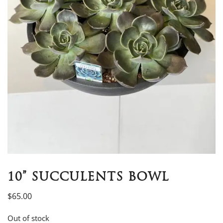
10” SUCCULENTS BOWL
$
65.00
Out of stock