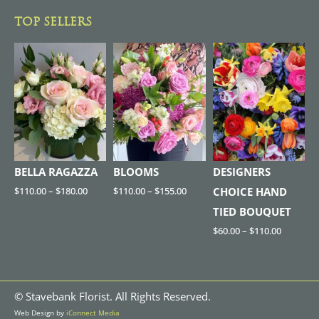
TOP SELLERS
BELLA RAGAZZA
BLOOMS
DESIGNERS
$
110.00
–
$
180.00
$
110.00
–
$
155.00
CHOICE HAND
TIED BOUQUET
$
60.00
–
$
110.00
©
Stavebank Florist. All Rights Reserved.
Web Design by
iConnect Media