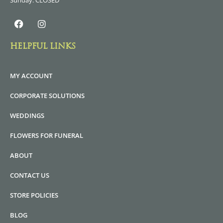
Sunday: CLOSED
HELPFUL LINKS
MY ACCOUNT
CORPORATE SOLUTIONS
WEDDINGS
FLOWERS FOR FUNERAL
ABOUT
CONTACT US
STORE POLICIES
BLOG