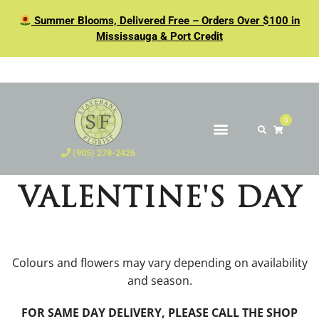
Summer Blooms, Delivered Free – Orders Over $100 in
Mississauga & Port Credit
0
(905) 278-2426
VALENTINE'S DAY
Colours and flowers may vary depending on availability
and season.
FOR SAME DAY DELIVERY, PLEASE CALL THE SHOP