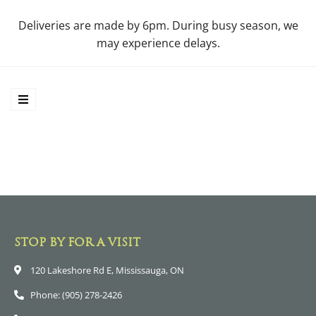
Deliveries are made by 6pm. During busy season, we
may experience delays.
STOP BY FOR A VISIT
120 Lakeshore Rd E, Mississauga, ON
Phone: (905) 278-2426