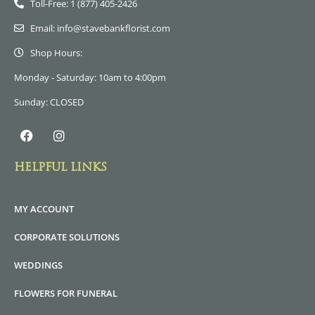
Toll-Free: 1 (877) 405-2426
Email: info@stavebankflorist.com
Shop Hours:
Monday - Saturday: 10am to 4:00pm
Sunday: CLOSED
HELPFUL LINKS
MY ACCOUNT
CORPORATE SOLUTIONS
WEDDINGS
FLOWERS FOR FUNERAL