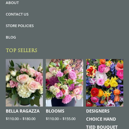
ABOUT
CONTACT US
STORE POLICIES
BLOG
TOP SELLERS
BELLA RAGAZZA
BLOOMS
DESIGNERS
$
110.00
–
$
180.00
$
110.00
–
$
155.00
CHOICE HAND
TIED BOUQUET