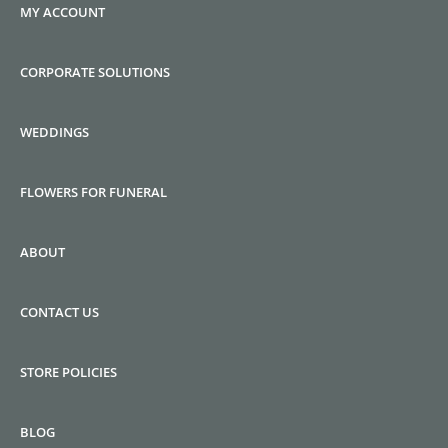
MY ACCOUNT
CORPORATE SOLUTIONS
WEDDINGS
FLOWERS FOR FUNERAL
ABOUT
CONTACT US
STORE POLICIES
BLOG