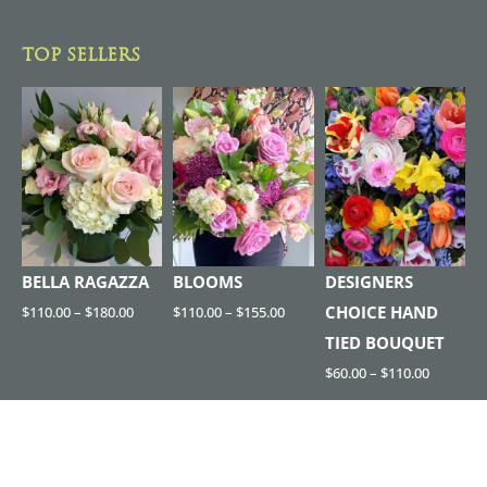
TOP SELLERS
BELLA RAGAZZA
BLOOMS
DESIGNERS
CHOICE HAND
$
110.00
–
$
180.00
$
110.00
–
$
155.00
TIED BOUQUET
$
60.00
–
$
110.00