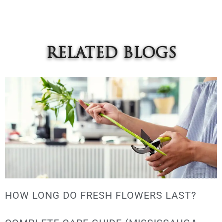
RELATED BLOGS
HOW LONG DO FRESH FLOWERS LAST?