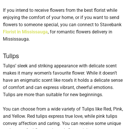
If you intend to receive flowers from the best florist while
enjoying the comfort of your home, or if you want to send
flowers to someone special, you can connect to Stavebank
Florist in Mississauga
, for romantic flowers delivery in
Mississauga.
Tulips
Tulips’ sleek and striking appearance with delicate scent
makes it many women’s favourite flower. While it doesn’t
have an enigmatic scent like rose’s it holds a delicate sense
of comfort and can express vibrant, cheerful emotions.
Tulips are more than suitable for new beginnings.
You can choose from a wide variety of Tulips like Red, Pink,
and Yellow. Red tulips express true love, while pink tulips
convey affection and caring. You can receive some unique