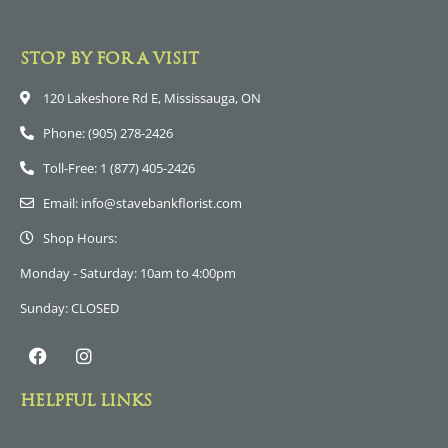
STOP BY FOR A VISIT
120 Lakeshore Rd E, Mississauga, ON
Phone: (905) 278-2426
Toll-Free: 1 (877) 405-2426
Email: info@stavebankflorist.com
Shop Hours:
Monday - Saturday: 10am to 4:00pm
Sunday: CLOSED
HELPFUL LINKS