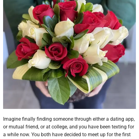
Imagine finally finding someone through either a dating app,
or mutual friend, or at college, and you have been texting for
a while now. You both have decided to meet up for the first