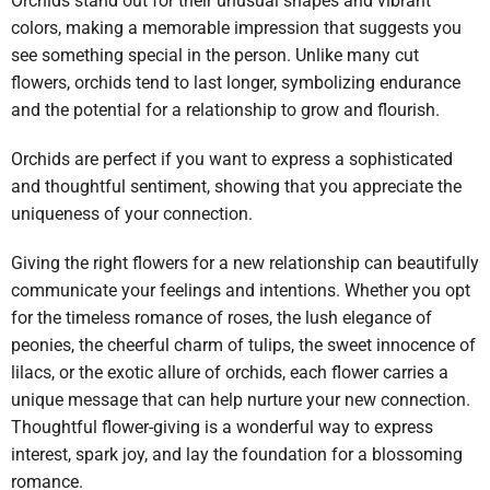
Orchids stand out for their unusual shapes and vibrant
colors, making a memorable impression that suggests you
see something special in the person. Unlike many cut
flowers, orchids tend to last longer, symbolizing endurance
and the potential for a relationship to grow and flourish.
Orchids are perfect if you want to express a sophisticated
and thoughtful sentiment, showing that you appreciate the
uniqueness of your connection.
Giving the right flowers for a new relationship can beautifully
communicate your feelings and intentions. Whether you opt
for the timeless romance of roses, the lush elegance of
peonies, the cheerful charm of tulips, the sweet innocence of
lilacs, or the exotic allure of orchids, each flower carries a
unique message that can help nurture your new connection.
Thoughtful flower-giving is a wonderful way to express
interest, spark joy, and lay the foundation for a blossoming
romance.