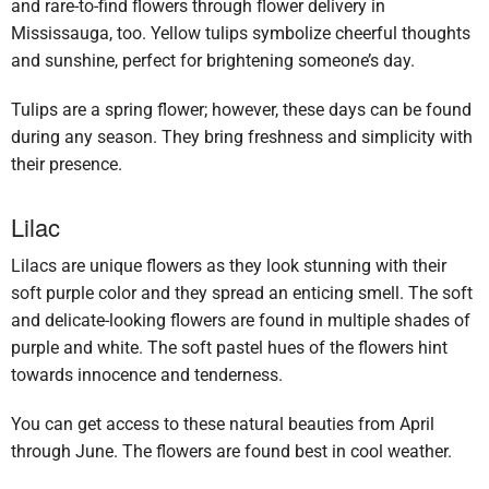
and rare-to-find flowers through flower delivery in
Mississauga, too. Yellow tulips symbolize cheerful thoughts
and sunshine, perfect for brightening someone’s day.
Tulips are a spring flower; however, these days can be found
during any season. They bring freshness and simplicity with
their presence.
Lilac
Lilacs are unique flowers as they look stunning with their
soft purple color and they spread an enticing smell. The soft
and delicate-looking flowers are found in multiple shades of
purple and white. The soft pastel hues of the flowers hint
towards innocence and tenderness.
You can get access to these natural beauties from April
through June. The flowers are found best in cool weather.