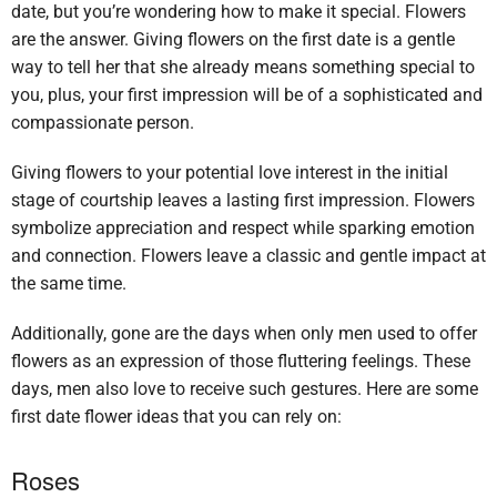
date, but you’re wondering how to make it special. Flowers
are the answer. Giving flowers on the first date is a gentle
way to tell her that she already means something special to
you, plus, your first impression will be of a sophisticated and
compassionate person.
Giving flowers to your potential love interest in the initial
stage of courtship leaves a lasting first impression. Flowers
symbolize appreciation and respect while sparking emotion
and connection. Flowers leave a classic and gentle impact at
the same time.
Additionally, gone are the days when only men used to offer
flowers as an expression of those fluttering feelings. These
days, men also love to receive such gestures. Here are some
first date flower ideas that you can rely on:
Roses