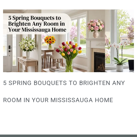
5 SPRING BOUQUETS TO BRIGHTEN ANY
ROOM IN YOUR MISSISSAUGA HOME