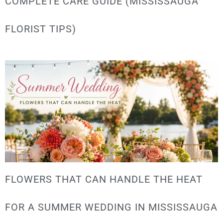
COMPLETE CARE GUIDE (MISSISSAUGA
FLORIST TIPS)
FLOWERS THAT CAN HANDLE THE HEAT
FOR A SUMMER WEDDING IN MISSISSAUGA