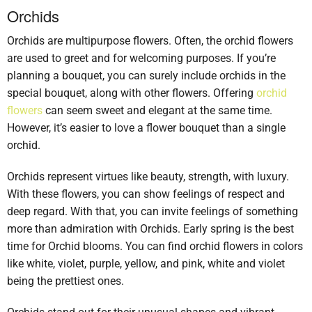
Orchids
Orchids are multipurpose flowers. Often, the orchid flowers
are used to greet and for welcoming purposes. If you’re
planning a bouquet, you can surely include orchids in the
special bouquet, along with other flowers. Offering
orchid
flowers
can seem sweet and elegant at the same time.
However, it’s easier to love a flower bouquet than a single
orchid.
Orchids represent virtues like beauty, strength, with luxury.
With these flowers, you can show feelings of respect and
deep regard. With that, you can invite feelings of something
more than admiration with Orchids. Early spring is the best
time for Orchid blooms. You can find orchid flowers in colors
like white, violet, purple, yellow, and pink, white and violet
being the prettiest ones.