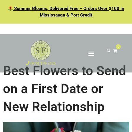
Summer Blooms, Delivered Free – Orders Over $100 in
Mississauga & Port Credit
0
(905) 278-2426
Best Flowers to Send
on a First Date or
New Relationship