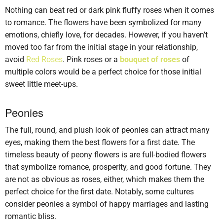
Nothing can beat red or dark pink fluffy roses when it comes
to romance. The flowers have been symbolized for many
emotions, chiefly love, for decades. However, if you haven’t
moved too far from the initial stage in your relationship,
avoid
Red Roses
. Pink roses or a
bouquet of roses
of
multiple colors would be a perfect choice for those initial
sweet little meet-ups.
Peonies
The full, round, and plush look of peonies can attract many
eyes, making them the best flowers for a first date. The
timeless beauty of peony flowers is are full-bodied flowers
that symbolize romance, prosperity, and good fortune. They
are not as obvious as roses, either, which makes them the
perfect choice for the first date. Notably, some cultures
consider peonies a symbol of happy marriages and lasting
romantic bliss.